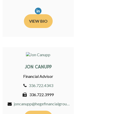
VIEW BIO
JON CANUPP
Financial Advisor
336.722.4343
336.722.3999
joncanupp@hegefinancialgroup.com