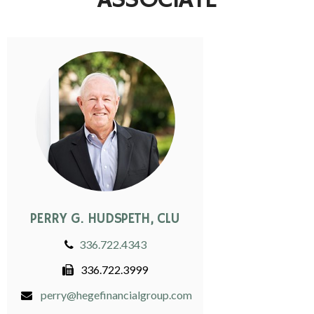
ASSOCIATE
PERRY G. HUDSPETH, CLU
336.722.4343
336.722.3999
perry@hegefinancialgroup.com