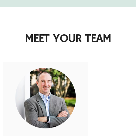
MEET YOUR TEAM