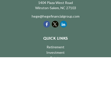
1404 Plaza West Road
Winston-Salem,
NC
27103
hege@hegefinancialgroup.com
QUICK LINKS
Retirement
Investment
Estate
Insurance
Tax
Money
Lifestyle
Latest Articles
All Videos
All Calculators
LPL
Financial Form CRS