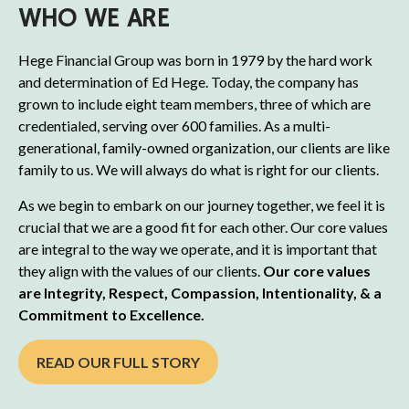
WHO WE ARE
Hege Financial Group was born in 1979 by the hard work
and determination of Ed Hege. Today, the company has
grown to include eight team members, three of which are
credentialed, serving over 600 families. As a multi-
generational, family-owned organization, our clients are like
family to us. We will always do what is right for our clients.
As we begin to embark on our journey together, we feel it is
crucial that we are a good fit for each other. Our core values
are integral to the way we operate, and it is important that
they align with the values of our clients.
Our core values
are Integrity, Respect, Compassion, Intentionality, & a
Commitment to Excellence.
READ OUR FULL STORY