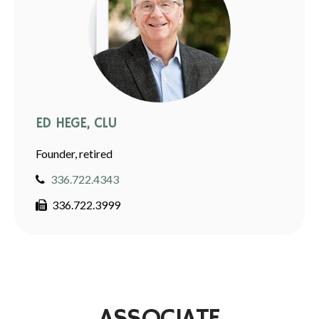
ED HEGE, CLU
Founder, retired
336.722.4343
336.722.3999