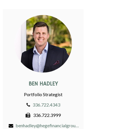
BEN HADLEY
Portfolio Strategist
336.722.4343
336.722.3999
benhadley@hegefinancialgroup.com