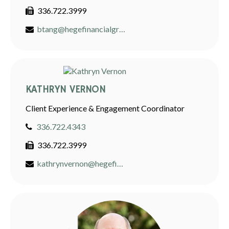
336.722.3999
btang@hegefinancialgroup.com
KATHRYN VERNON
Client Experience & Engagement Coordinator
336.722.4343
336.722.3999
kathrynvernon@hegefinancialgroup.com