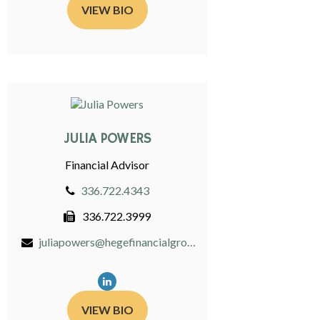
VIEW BIO
JULIA POWERS
Financial Advisor
336.722.4343
336.722.3999
juliapowers@hegefinancialgroup.com
VIEW BIO