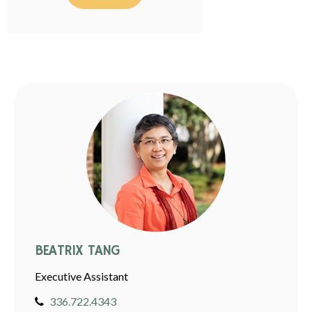
BEATRIX TANG
Executive Assistant
336.722.4343