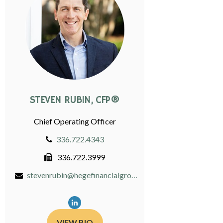
STEVEN RUBIN, CFP®
Chief Operating Officer
336.722.4343
336.722.3999
stevenrubin@hegefinancialgroup.com
VIEW BIO