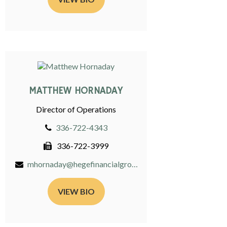
MATTHEW HORNADAY
Director of Operations
336-722-4343
336-722-3999
mhornaday@hegefinancialgroup.com
VIEW BIO