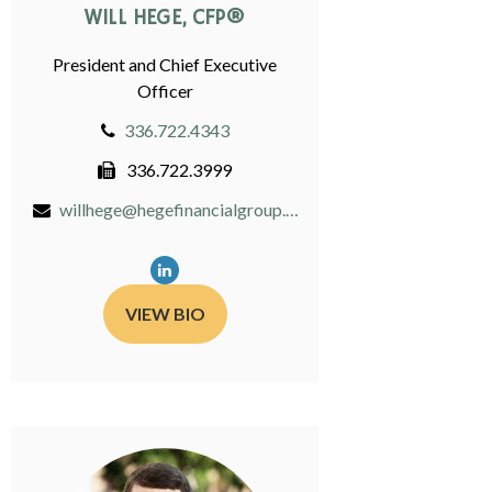
WILL HEGE, CFP®
President and Chief Executive
Officer
336.722.4343
336.722.3999
willhege@hegefinancialgroup.com
VIEW BIO