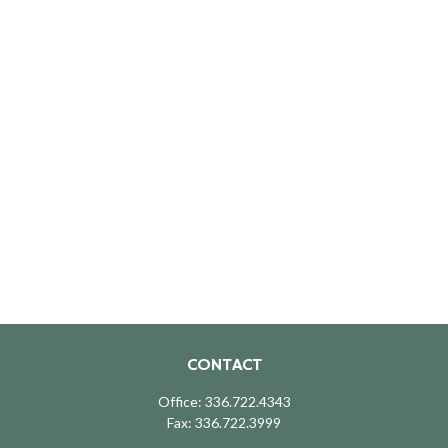
CONTACT
Office:
336.722.4343
Fax:
336.722.3999