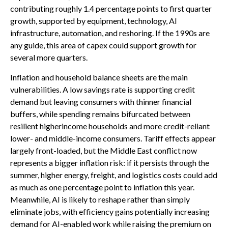
contributing roughly 1.4 percentage points to first quarter
growth, supported by equipment, technology, AI
infrastructure, automation, and reshoring. If the 1990s are
any guide, this area of capex could support growth for
several more quarters.
Inflation and household balance sheets are the main
vulnerabilities. A low savings rate is supporting credit
demand but leaving consumers with thinner financial
buffers, while spending remains bifurcated between
resilient higherincome households and more credit-reliant
lower- and middle-income consumers. Tariff effects appear
largely front-loaded, but the Middle East conflict now
represents a bigger inflation risk: if it persists through the
summer, higher energy, freight, and logistics costs could add
as much as one percentage point to inflation this year.
Meanwhile, AI is likely to reshape rather than simply
eliminate jobs, with efficiency gains potentially increasing
demand for AI-enabled work while raising the premium on