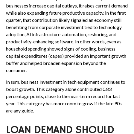
businesses increase capital outlays, it raises current demand
while also expanding future productive capacity. In the first
quarter, that contribution likely signaled an economy still
benefiting from corporate investment tied to technology
adoption, AI infrastructure, automation, reshoring, and
productivity-enhancing software. In other words, even as
household spending showed signs of cooling, business
capital expenditures (capex) provided an important growth
buffer and helped broaden expansion beyond the
consumer.
In sum, business investment in tech equipment continues to
boost growth. This category alone contributed 0.83
percentage points, close to the near-term record for last
year. This category has more room to grow if the late 90s
are any guide.
LOAN DEMAND SHOULD