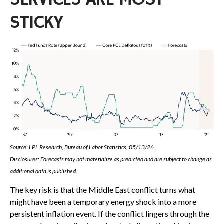
SERVICES ARE MOST
STICKY
Source: LPL Research, Bureau of Labor Statistics, 05/13/26
Disclosures: Forecasts may not materialize as predicted and are subject to change as
additional data is published.
The key risk is that the Middle East conflict turns what
might have been a temporary energy shock into a more
persistent inflation event. If the conflict lingers through the