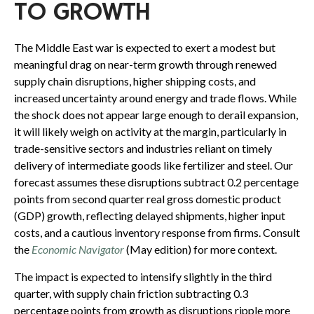
TO GROWTH
The Middle East war is expected to exert a modest but
meaningful drag on near-term growth through renewed
supply chain disruptions, higher shipping costs, and
increased uncertainty around energy and trade flows. While
the shock does not appear large enough to derail expansion,
it will likely weigh on activity at the margin, particularly in
trade-sensitive sectors and industries reliant on timely
delivery of intermediate goods like fertilizer and steel. Our
forecast assumes these disruptions subtract 0.2 percentage
points from second quarter real gross domestic product
(GDP) growth, reflecting delayed shipments, higher input
costs, and a cautious inventory response from firms. Consult
the
Economic Navigator
(May edition) for more context.
The impact is expected to intensify slightly in the third
quarter, with supply chain friction subtracting 0.3
percentage points from growth as disruptions ripple more