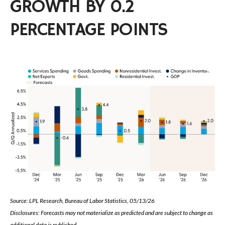
GROWTH BY 0.2
PERCENTAGE POINTS
Source: LPL Research, Bureau of Labor Statistics, 05/13/26
Disclosures: Forecasts may not materialize as predicted and are subject to change as
additional data is published.