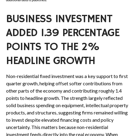
BUSINESS INVESTMENT
ADDED 1.39 PERCENTAGE
POINTS TO THE 2%
HEADLINE GROWTH
Non-residential fixed investment was a key support to first
quarter growth, helping offset softer contributions from
other parts of the economy and contributing roughly 1.4
points to headline growth. The strength largely reflected
solid business spending on equipment, intellectual property
products, and structures, suggesting firms remained willing
to invest despite elevated financing costs and policy
uncertainty. This matters because non-residential
investment feeds directly into the real economy. When