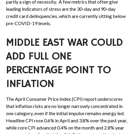
partly a sign of necessity.
A few metrics that often give
leading indicators of stress are the 30-day and 90-day
credit card delinquencies, which are currently sitting below
pre-COVID-19 levels.
MIDDLE EAST WAR COULD
ADD FULL ONE
PERCENTAGE POINT TO
INFLATION
The April Consumer Price Index (CPI) report underscores
that inflation risks are no longer narrowly concentrated in
one category, even if the initial impulse remains energy led.
Headline CPI rose 0.6% in April and 3.8% over the past year,
while core CPI advanced 0.4% on the month and 2.8% year