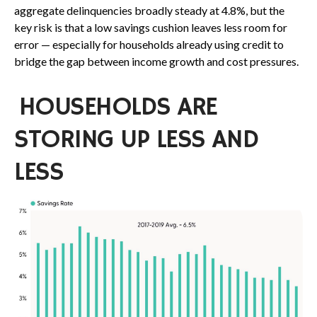
aggregate delinquencies broadly steady at 4.8%, but the
key risk is that a low savings cushion leaves less room for
error
—
especially for households already using credit to
bridge the gap between income growth and cost pressures.
HOUSEHOLDS ARE
STORING UP LESS AND
LESS