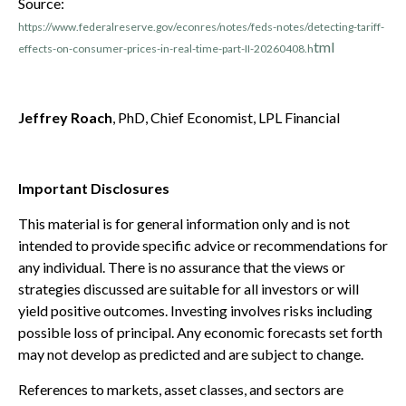
Source:
https://www.federalreserve.gov/econres/notes/feds-notes/detecting-tariff-
tml
effects-on-consumer-prices-in-real-time-part-II-20260408.h
Jeffrey Roach
, PhD, Chief Economist, LPL Financial
Important Disclosures
This material is for general information only and is not
intended to provide specific advice or recommendations for
any individual. There is no assurance that the views or
strategies discussed are suitable for all investors or will
yield positive outcomes. Investing involves risks including
possible loss of principal. Any economic forecasts set forth
may not develop as predicted and are subject to change.
References to markets, asset classes, and sectors are