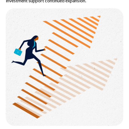
investment support continued expansion.