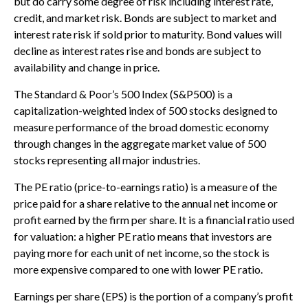
but do carry some degree of risk including interest rate,
credit, and market risk. Bonds are subject to market and
interest rate risk if sold prior to maturity. Bond values will
decline as interest rates rise and bonds are subject to
availability and change in price.
The Standard & Poor’s 500 Index (S&P500) is a
capitalization-weighted index of 500 stocks designed to
measure performance of the broad domestic economy
through changes in the aggregate market value of 500
stocks representing all major industries.
The PE ratio (price-to-earnings ratio) is a measure of the
price paid for a share relative to the annual net income or
profit earned by the firm per share. It is a financial ratio used
for valuation: a higher PE ratio means that investors are
paying more for each unit of net income, so the stock is
more expensive compared to one with lower PE ratio.
Earnings per share (EPS) is the portion of a company’s profit