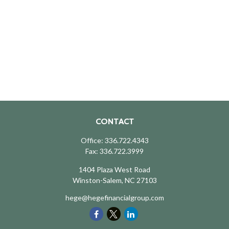
CONTACT
Office:
336.722.4343
Fax:
336.722.3999
1404 Plaza West Road
Winston-Salem,
NC
27103
hege@hegefinancialgroup.com