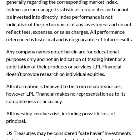
generally regarding the corresponding market index.
Indexes are unmanaged statistical composites and cannot
be invested into directly. Index performance is not
indicative of the performance of any investment and do not
reflect fees, expenses, or sales charges. All performance
referenced is historical and is no guarantee of future results.
Any company names noted herein are for educational
purposes only and not an indication of trading intent or a
solicitation of their products or services. LPL Financial
doesn’t provide research on individual equities.
All information is believed to be from reliable sources;
however, LPL Financial makes no representation as to its
completeness or accuracy.
All investing involves risk, including possible loss of
principal.
US Treasuries may be considered “safe haven” investments