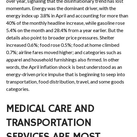
over year, signaling that the disinflationary trend has lost
momentum. Energy was the dominant driver, with the
energy index up 3.8% in April and accounting for more than
40% of the monthly headline increase, while gasoline rose
5.4% on the month and 28.4% from a year earlier. But the
details also point to broader price pressures. Shelter
increased 0.6%; food rose 0.5%; food at home climbed
0.7%; airline fares moved higher; and categories such as
apparel and household furnishings also firmed. In other
words, the April inflation shock is best understood as an
energy-driven price impulse that is beginning to seep into
transportation, food distribution, travel, and some goods
categories.
MEDICAL CARE AND
TRANSPORTATION