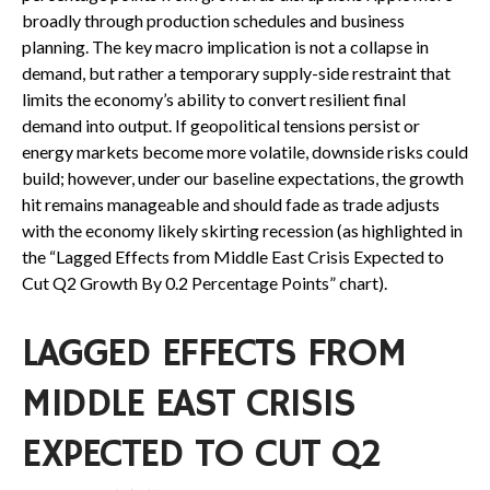
broadly through production schedules and business
planning. The key macro implication is not a collapse in
demand, but rather a temporary supply-side restraint that
limits the
economy’s ability to convert resilient final
demand into output. If geopolitical tensions persist or
energy markets
become more volatile, downside risks could
build; however, under our baseline expectations, the growth
hit remains manageable and should fade as trade adjusts
with the economy likely skirting recession (as highlighted in
the
“Lagged Effects from Middle East Crisis Expected to
Cut Q2 Growth By 0.2 Percentage Points” chart).
LAGGED EFFECTS FROM
MIDDLE EAST CRISIS
EXPECTED TO CUT Q2