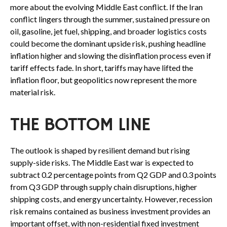
more about the evolving Middle East conflict. If the Iran
conflict lingers through the summer, sustained pressure on
oil, gasoline, jet fuel, shipping, and broader logistics costs
could become the dominant upside risk, pushing headline
inflation higher and slowing the disinflation process even if
tariff effects fade. In short, tariffs may have lifted the
inflation floor, but geopolitics now represent the more
material risk.
THE BOTTOM LINE
The outlook is shaped by resilient demand but rising
supply-side risks. The Middle East war is expected to
subtract 0.2 percentage points from Q2 GDP and 0.3 points
from Q3 GDP through supply chain disruptions, higher
shipping costs, and energy uncertainty. However, recession
risk remains contained as business investment provides an
important offset, with non-residential fixed investment