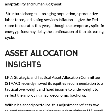
adaptability and human judgment.
Structural changes
—
an aging population, a productive
labor force, and easing services inflation
—
give the Fed
room to cut rates this year, although the temporary spike in
energy prices may delay the continuation of the rate easing
cycle.
ASSET ALLOCATION
INSIGHTS
LPL’s Strategic and Tactical Asset Allocation Committee
(STAAC) recently moved its equities recommendation to a
tactical overweight and fixed income to underweight to
reflect the improving macroeconomic backdrop.
Within balanced portfolios, this adjustment reflects two
related changes: neutralizing the underweight to U.S. small