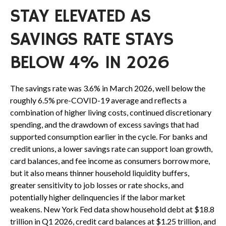
STAY ELEVATED AS
SAVINGS RATE STAYS
BELOW 4% IN 2026
The savings rate was 3.6% in March 2026, well below the
roughly 6.5% pre-COVID-19 average and reflects a
combination of higher living costs, continued discretionary
spending, and the drawdown of excess savings that had
supported consumption earlier in the cycle. For banks and
credit unions, a lower savings rate can support loan growth,
card balances, and fee income as consumers borrow more,
but it also means thinner household liquidity buffers,
greater sensitivity to job losses or rate shocks, and
potentially higher delinquencies if the labor market
weakens. New York Fed data show household debt at $18.8
trillion in Q1 2026, credit card balances at $1.25 trillion, and