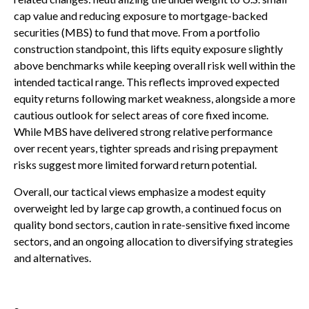
cap value and reducing exposure to mortgage-backed
securities (MBS) to fund that move. From a portfolio
construction standpoint, this lifts equity exposure slightly
above benchmarks while keeping overall risk well within the
intended tactical range. This reflects improved expected
equity returns following market weakness, alongside a more
cautious outlook for select areas of core fixed income.
While MBS have delivered strong relative performance
over recent years, tighter spreads and rising prepayment
risks suggest more limited forward return potential.
Overall, our tactical views emphasize a modest equity
overweight led by large cap growth, a continued focus on
quality bond sectors, caution in rate-sensitive fixed income
sectors, and an ongoing allocation to diversifying strategies
and alternatives.