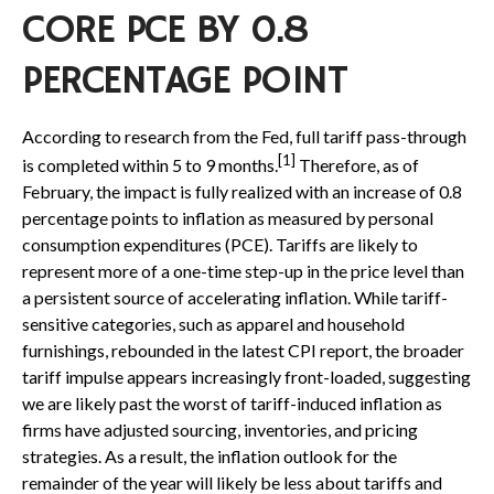
CORE PCE BY 0.8
PERCENTAGE POINT
According to research from the Fed, full tariff pass-through
[1]
is completed within 5 to 9 months.
Therefore, as of
February, the impact is fully realized with an increase of 0.8
percentage points to inflation as measured by personal
consumption expenditures (PCE). Tariffs are likely to
represent more of a one-time step-up in the price level than
a persistent source of accelerating inflation. While tariff-
sensitive categories, such as apparel and household
furnishings, rebounded in the latest CPI report, the broader
tariff impulse appears increasingly front-loaded, suggesting
we are likely past the worst of tariff-induced inflation as
firms have adjusted sourcing, inventories, and pricing
strategies. As a result, the inflation outlook for the
remainder of the year will likely be less about tariffs and