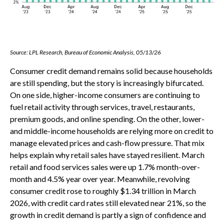
Source: LPL Research, Bureau of Economic Analysis, 05/13/26
Consumer credit demand remains solid because households
are still spending, but the story is increasingly bifurcated.
On one side, higher-income consumers are continuing to
fuel retail activity through services, travel, restaurants,
premium goods, and online spending. On the other, lower-
and middle-income households are relying more on credit to
manage elevated prices and cash-flow pressure. That mix
helps explain why retail sales have stayed resilient. March
retail and food services sales were up 1.7% month-over-
month and 4.5% year over year. Meanwhile, revolving
consumer credit rose to roughly $1.34 trillion in March
2026, with credit card rates still elevated near 21%, so the
growth in credit demand is partly a sign of confidence and