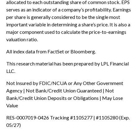
allocated to each outstanding share of common stock. EPS
serves as an indicator of a company’s profitability. Earnings
per share is generally considered to be the single most
important variable in determining a share’s price. It is also a
major component used to calculate the price-to-earnings
valuation ratio.
All index data from FactSet or Bloomberg.
This research material has been prepared by LPL Financial
LLC.
Not Insured by FDIC/NCUA or Any Other Government
Agency | Not Bank/Credit Union Guaranteed | Not
Bank/Credit Union Deposits or Obligations | May Lose
Value
RES-0007019-0426 Tracking #1105277 | #1105280 (Exp.
05/27)