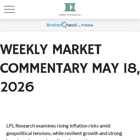
WEEKLY MARKET
COMMENTARY MAY 18,
2026
LPL Research examines rising inflation risks amid
geopolitical tensions, while resilient growth and strong