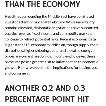
THAN THE ECONOMY
Headlines surrounding the Middle East have dominated
investor attention since late February. While uncertainty
remains elevated, diplomatic negotiations have supported
equities, even as fixed income and commodity markets
continue to reflect potential risks. Recent economic data
suggest the U.S. economy muddles on, though supply chain
disruptions, higher shipping costs, and elevated energy
prices are current headwinds. In our view, however, these
pressures pose a greater risk to inflation than to economic
growth. Below, we outline the implications for businesses
and consumers.
ANOTHER 0.2 AND 0.3
PERCENTAGE POINT HIT