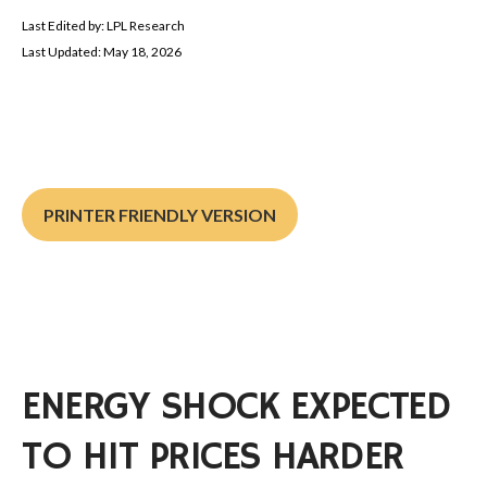
Last Edited by: LPL Research
Last Updated: May 18, 2026
PRINTER FRIENDLY VERSION
ENERGY SHOCK EXPECTED
TO HIT PRICES HARDER