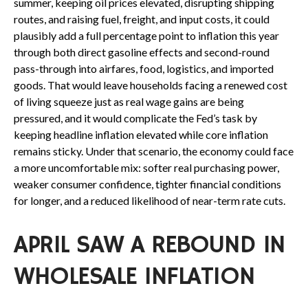
summer, keeping oil prices elevated, disrupting shipping
routes, and raising fuel, freight, and input costs, it could
plausibly add a full percentage point to inflation this year
through both direct gasoline effects and second-round
pass-through into airfares, food, logistics, and imported
goods. That would leave households facing a renewed cost
of living squeeze just as real wage gains are being
pressured, and it would complicate the Fed’s task by
keeping headline inflation elevated while core inflation
remains sticky. Under that scenario, the economy could face
a more uncomfortable mix: softer real purchasing power,
weaker consumer confidence, tighter financial conditions
for longer, and a reduced likelihood of near-term rate cuts.
APRIL SAW A REBOUND IN
WHOLESALE INFLATION