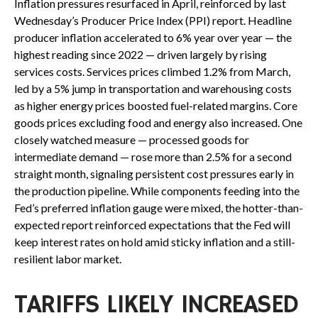
Inflation pressures resurfaced in April, reinforced by last
Wednesday’s Producer Price Index (PPI) report. Headline
producer inflation accelerated to 6% year over year
—
the
highest reading since 2022
—
driven largely by rising
services costs. Services prices climbed 1.2% from March,
led by a 5% jump in transportation and warehousing costs
as higher energy prices boosted fuel-related margins. Core
goods prices excluding food and energy also increased. One
closely watched measure
—
processed goods for
intermediate demand
—
rose more than 2.5% for a second
straight month, signaling persistent cost pressures early in
the production pipeline. While components feeding into
the
Fed’s preferred inflation gauge were mixed, the hotter
-than-
expected report reinforced expectations that the Fed will
keep interest rates on hold amid sticky inflation and a still-
resilient labor market.
TARIFFS LIKELY INCREASED