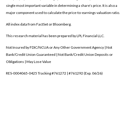
single most important variable in determining a share’s price. It is also a
major component used to calculate the price-to-earnings valuation ratio.
All index data from FactSet or Bloomberg.
This research material has been prepared by LPL Financial LLC.
Not Insured by FDIC/NCUA or Any Other Government Agency | Not
Bank/Credit Union Guaranteed | Not Bank/Credit Union Deposits or
Obligations | May Lose Value
RES-0004065-0425 Tracking #761272 | #761292 (Exp. 06/26)