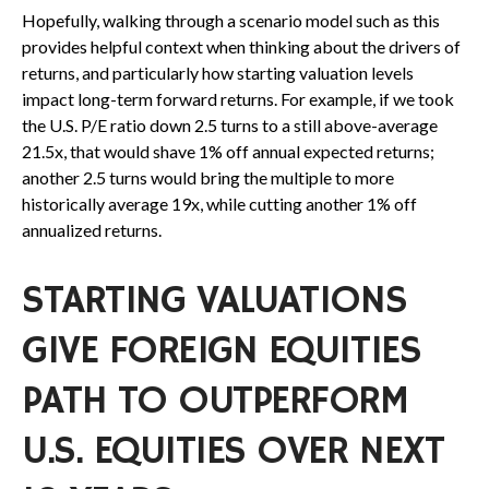
Hopefully, walking through a scenario model such as this
provides helpful context when thinking about the drivers of
returns, and particularly how starting valuation levels
impact long-term forward returns. For example, if we took
the U.S. P/E ratio down 2.5 turns to a still above-average
21.5x, that would shave 1% off annual expected returns;
another 2.5 turns would bring the multiple to more
historically average 19x, while cutting another 1% off
annualized returns.
STARTING VALUATIONS
GIVE FOREIGN EQUITIES
PATH TO OUTPERFORM
U.S. EQUITIES OVER NEXT