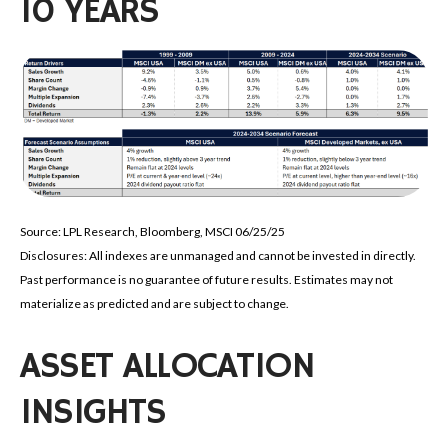
10 YEARS
Source: LPL Research, Bloomberg, MSCI 06/25/25
Disclosures: All indexes are unmanaged and cannot be invested in directly.
Past performance is no guarantee of future results. Estimates may not
materialize as predicted and are subject to change.
ASSET ALLOCATION
INSIGHTS