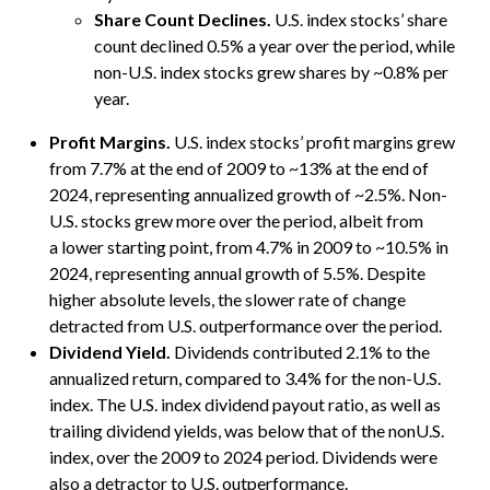
Share Count Declines.
U.S. index stocks’ share
count declined 0.5% a year over the period, while
non-U.S. index stocks grew shares by ~0.8% per
year.
Profit Margins.
U.S. index stocks’ profit margins grew
from 7.7% at the end of 2009 to ~13% at the end of
2024, representing annualized growth of ~2.5%. Non-
U.S. stocks grew more over the period, albeit from
a lower starting point, from 4.7% in 2009 to ~10.5% in
2024, representing annual growth of 5.5%. Despite
higher absolute levels, the slower rate of change
detracted from U.S. outperformance over the period.
Dividend Yield.
Dividends contributed 2.1% to the
annualized return, compared to 3.4% for the non-U.S.
index. The U.S. index dividend payout ratio, as well as
trailing dividend yields, was below that of the nonU.S.
index, over the 2009 to 2024 period. Dividends were
also a detractor to U.S. outperformance.