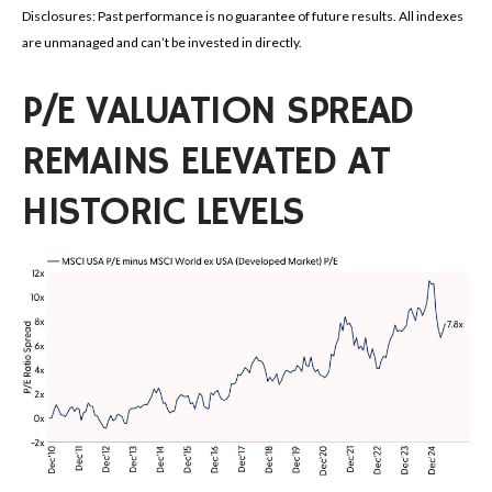
Disclosures: Past performance is no guarantee of future results. All indexes
are unmanaged and can’t be invested in directly.
P/E VALUATION SPREAD
REMAINS ELEVATED AT
HISTORIC LEVELS