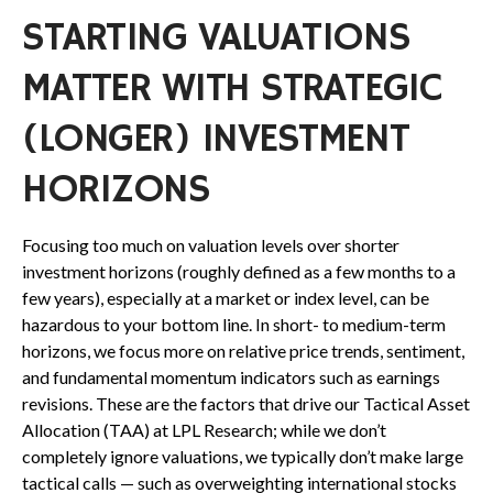
STARTING VALUATIONS
MATTER WITH STRATEGIC
(LONGER) INVESTMENT
HORIZONS
Focusing too much on valuation levels over shorter
investment horizons (roughly defined as a few months to a
few years), especially at a market or index level, can be
hazardous to your bottom line. In short- to medium-term
horizons, we focus more on relative price trends, sentiment,
and fundamental momentum indicators such as earnings
revisions. These are the factors that drive our Tactical Asset
Allocation (TAA) at LPL Research; while we don’t
completely ignore valuations, we typically don’t make large
tactical calls — such as overweighting international stocks