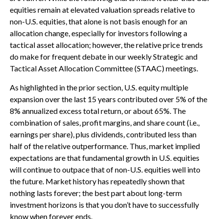
equities remain at elevated valuation spreads relative to
non-U.S. equities, that alone is not basis enough for an
allocation change, especially for investors following a
tactical asset allocation; however, the relative price trends
do make for frequent debate in our weekly Strategic and
Tactical Asset Allocation Committee (STAAC) meetings.
As highlighted in the prior section, U.S. equity multiple
expansion over the last 15 years contributed over 5% of the
8% annualized excess total return, or about 65%. The
combination of sales, profit margins, and share count (i.e.,
earnings per share), plus dividends, contributed less than
half of the relative outperformance. Thus, market implied
expectations are that fundamental growth in U.S. equities
will continue to outpace that of non-U.S. equities well into
the future. Market history has repeatedly shown that
nothing lasts forever; the best part about long-term
investment horizons is that you don’t have to successfully
know when forever ends.