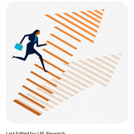
Last Edited by: LPL Research