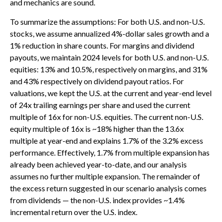
and mechanics are sound.
To summarize the assumptions: For both U.S. and non-U.S.
stocks, we assume annualized 4%-dollar sales growth and a
1% reduction in share counts. For margins and dividend
payouts, we maintain 2024 levels for both U.S. and non-U.S.
equities: 13% and 10.5%, respectively on margins, and 31%
and 43% respectively on dividend payout ratios. For
valuations, we kept the U.S. at the current and year-end level
of 24x trailing earnings per share and used the current
multiple of 16x for non-U.S. equities. The current non-U.S.
equity multiple of 16x is ~18% higher than the 13.6x
multiple at year-end and explains 1.7% of the 3.2% excess
performance. Effectively, 1.7% from multiple expansion has
already been achieved year-to-date, and our analysis
assumes no further multiple expansion. The remainder of
the excess return suggested in our scenario analysis comes
from dividends — the non-U.S. index provides ~1.4%
incremental return over the U.S. index.