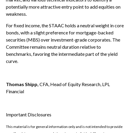
potentially more attractive entry point to add equities on
weakness.
For fixed income, the STAAC holds a neutral weight in core
bonds, with a slight preference for mortgage-backed
securities (MBS) over investment-grade corporates. The
Committee remains neutral duration relative to
benchmarks, favoring the intermediate part of the yield
curve.
Thomas Shipp,
CFA, Head of Equity Research, LPL
Financial
Important Disclosures
This material is for general information only and is not intended to provide