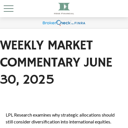
WEEKLY MARKET
COMMENTARY JUNE
30, 2025
LPL Research examines why strategic allocations should
still consider diversification into international equities.