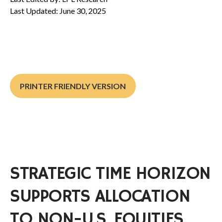
Last Updated: June 30, 2025
PRINTER FRIENDLY VERSION
STRATEGIC TIME HORIZON
SUPPORTS ALLOCATION
TO NON-U.S. EQUITIES