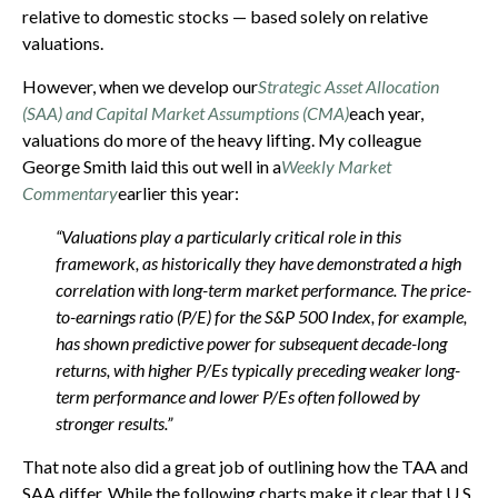
relative to domestic stocks — based solely on relative
valuations.
However, when we develop our
Strategic Asset Allocation
(SAA) and Capital Market Assumptions (CMA)
each year,
valuations do more of the heavy lifting. My colleague
George Smith laid this out well in a
Weekly Market
Commentary
earlier this year:
“Valuations play a particularly critical role in this
framework, as historically they have demonstrated a high
correlation with long-term market performance. The price-
to-earnings ratio (P/E) for the S&P 500 Index, for example,
has shown predictive power for subsequent decade-long
returns, with higher P/Es typically preceding weaker long-
term performance and lower P/Es often followed by
stronger results.”
That note also did a great job of outlining how the TAA and
SAA differ. While the following charts make it clear that U.S.