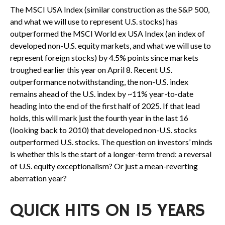
The MSCI USA Index (similar construction as the S&P 500,
and what we will use to represent U.S. stocks) has
outperformed the MSCI World ex USA Index (an index of
developed non-U.S. equity markets, and what we will use to
represent foreign stocks) by 4.5% points since markets
troughed earlier this year on April 8. Recent U.S.
outperformance notwithstanding, the non-U.S. index
remains ahead of the U.S. index by ~11% year-to-date
heading into the end of the first half of 2025. If that lead
holds, this will mark just the fourth year in the last 16
(looking back to 2010) that developed non-U.S. stocks
outperformed U.S. stocks. The question on investors’ minds
is whether this is the start of a longer-term trend: a reversal
of U.S. equity exceptionalism? Or just a mean-reverting
aberration year?
QUICK HITS ON 15 YEARS