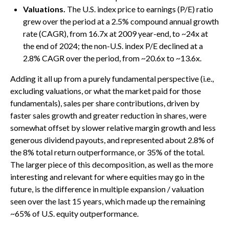
Valuations.
The U.S. index price to earnings (P/E) ratio
grew over the period at a 2.5% compound annual growth
rate (CAGR), from 16.7x at 2009 year-end, to ~24x at
the end of 2024; the non-U.S. index P/E declined at a
2.8% CAGR over the period, from ~20.6x to ~13.6x.
Adding it all up from a purely fundamental perspective (i.e.,
excluding valuations, or what the market paid for those
fundamentals), sales per share contributions, driven by
faster sales growth and greater reduction in shares, were
somewhat offset by slower relative margin growth and less
generous dividend payouts, and represented about 2.8% of
the 8% total return outperformance, or 35% of the total.
The larger piece of this decomposition, as well as the more
interesting and relevant for where equities may go in the
future, is the difference in multiple expansion / valuation
seen over the last 15 years, which made up the remaining
~65% of U.S. equity outperformance.