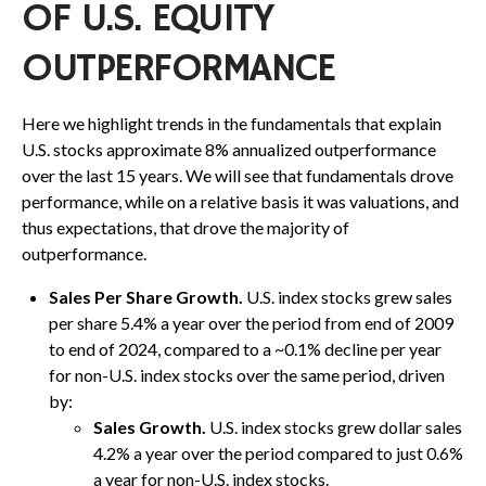
OF U.S. EQUITY
OUTPERFORMANCE
Here we highlight trends in the fundamentals that explain
U.S. stocks approximate 8% annualized outperformance
over the last 15 years. We will see that fundamentals drove
performance, while on a relative basis it was valuations, and
thus expectations, that drove the majority of
outperformance.
Sales Per Share Growth.
U.S. index stocks grew sales
per share 5.4% a year over the period from end of 2009
to end of 2024, compared to a ~0.1% decline per year
for non-U.S. index stocks over the same period, driven
by:
Sales Growth.
U.S. index stocks grew dollar sales
4.2% a year over the period compared to just 0.6%
a year for non-U.S. index stocks.