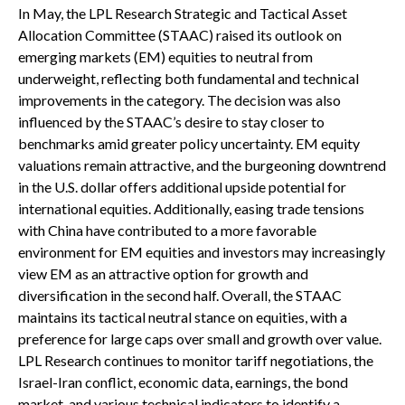
In May, the LPL Research Strategic and Tactical Asset
Allocation Committee (STAAC) raised its outlook on
emerging markets (EM) equities to neutral from
underweight, reflecting both fundamental and technical
improvements in the category. The decision was also
influenced by the STAAC’s desire to stay closer to
benchmarks amid greater policy uncertainty. EM equity
valuations remain attractive, and the burgeoning downtrend
in the U.S. dollar offers additional upside potential for
international equities. Additionally, easing trade tensions
with China have contributed to a more favorable
environment for EM equities and investors may increasingly
view EM as an attractive option for growth and
diversification in the second half. Overall, the STAAC
maintains its tactical neutral stance on equities, with a
preference for large caps over small and growth over value.
LPL Research continues to monitor tariff negotiations, the
Israel-Iran conflict, economic data, earnings, the bond
market, and various technical indicators to identify a