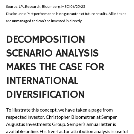
Source: LPL Research, Bloomberg, MSCI 06/25/25
Disclosures: Past performance is no guarantee of future results. All indexes
are unmanaged and can’t be invested in directly.
DECOMPOSITION
SCENARIO ANALYSIS
MAKES THE CASE FOR
INTERNATIONAL
DIVERSIFICATION
To illustrate this concept, we have taken a page from
respected investor, Christopher Bloomstran at Semper
Augustus Investments Group. Semper’s annual letter is
available online. His five-factor attribution analysis is useful