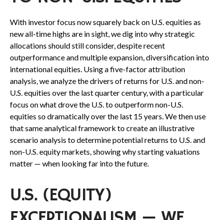
With investor focus now squarely back on U.S. equities as
new all-time highs are in sight, we dig into why strategic
allocations should still consider, despite recent
outperformance and multiple expansion, diversification into
international equities. Using a five-factor attribution
analysis, we analyze the drivers of returns for U.S. and non-
U.S. equities over the last quarter century, with a particular
focus on what drove the U.S. to outperform non-U.S.
equities so dramatically over the last 15 years. We then use
that same analytical framework to create an illustrative
scenario analysis to determine potential returns to U.S. and
non-U.S. equity markets, showing why starting valuations
matter — when looking far into the future.
U.S. (EQUITY)
EXCEPTIONALISM — WE