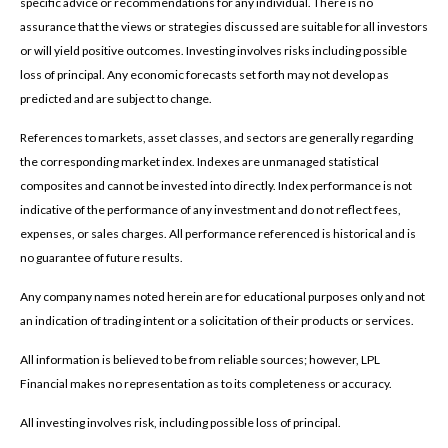
specific advice or recommendations for any individual. There is no
assurance that the views or strategies discussed are suitable for all investors
or will yield positive outcomes. Investing involves risks including possible
loss of principal. Any economic forecasts set forth may not develop as
predicted and are subject to change.
References to markets, asset classes, and sectors are generally regarding
the corresponding market index. Indexes are unmanaged statistical
composites and cannot be invested into directly. Index performance is not
indicative of the performance of any investment and do not reflect fees,
expenses, or sales charges. All performance referenced is historical and is
no guarantee of future results.
Any company names noted herein are for educational purposes only and not
an indication of trading intent or a solicitation of their products or services.
All information is believed to be from reliable sources; however, LPL
Financial makes no representation as to its completeness or accuracy.
All investing involves risk, including possible loss of principal.