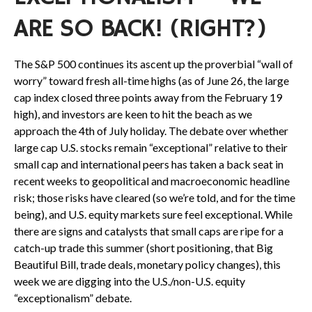
ARE SO BACK! (RIGHT?)
The S&P 500 continues its ascent up the proverbial “wall of
worry” toward fresh all-time highs (as of June 26, the large
cap index closed three points away from the February 19
high), and investors are keen to hit the beach as we
approach the 4th of July holiday. The debate over whether
large cap U.S. stocks remain “exceptional” relative to their
small cap and international peers has taken a back seat in
recent weeks to geopolitical and macroeconomic headline
risk; those risks have cleared (so we’re told, and for the time
being), and U.S. equity markets sure feel exceptional. While
there are signs and catalysts that small caps are ripe for a
catch-up trade this summer (short positioning, that Big
Beautiful Bill, trade deals, monetary policy changes), this
week we are digging into the U.S./non-U.S. equity
“exceptionalism” debate.