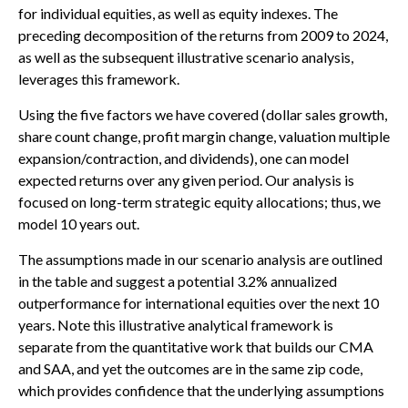
for individual equities, as well as equity indexes. The
preceding decomposition of the returns from 2009 to 2024,
as well as the subsequent illustrative scenario analysis,
leverages this framework.
Using the five factors we have covered (dollar sales growth,
share count change, profit margin change, valuation multiple
expansion/contraction, and dividends), one can model
expected returns over any given period. Our analysis is
focused on long-term strategic equity allocations; thus, we
model 10 years out.
The assumptions made in our scenario analysis are outlined
in the table and suggest a potential 3.2% annualized
outperformance for international equities over the next 10
years. Note this illustrative analytical framework is
separate from the quantitative work that builds our CMA
and SAA, and yet the outcomes are in the same zip code,
which provides confidence that the underlying assumptions