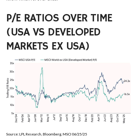
P/E RATIOS OVER TIME
(USA VS DEVELOPED
MARKETS EX USA)
Source: LPL Research, Bloomberg, MSCI 06/25/25