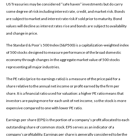
US Treasuries may be considered “safe haven” investments but do carry
some degree of risk including interest rate, credit, and market risk. Bonds
are subject to market and interest rate risk if sold prior to maturity. Bond
values will decline as interest rates rise and bonds are subject to availability
and change in price.
The Standard & Poor’s 500 Index (S&P500) is a capitalization-weighted index
of 500 stocks designed to measure performance of the broad domestic
economy through changes in the aggregate market value of 500 stocks
representing all major industries.
The PE ratio (price-to-earnings ratio) is a measure of the price paid for a
share relative to the annual net income or profit earned by the firm per
share. It is a financial ratio used for valuation: a higher PE ratio means that
investors are paying more for each unit of net income, so the stock is more
expensive compared to one with lower PE ratio.
Earnings per share (EPS) is the portion of a company’s profit allocated to each
outstanding share of common stock. EPS serves as an indicator of a
company’s profitability. Earnings per share is generally considered to be the