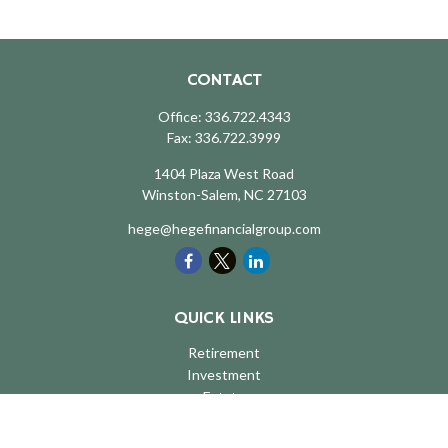
CONTACT
Office:
336.722.4343
Fax:
336.722.3999
1404 Plaza West Road
Winston-Salem,
NC
27103
hege@hegefinancialgroup.com
QUICK LINKS
Retirement
Investment
Estate
Insurance
Tax