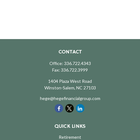
CONTACT
Office:
336.722.4343
Fax:
336.722.3999
1404 Plaza West Road
Winston-Salem,
NC
27103
hege@hegefinancialgroup.com
QUICK LINKS
Retirement