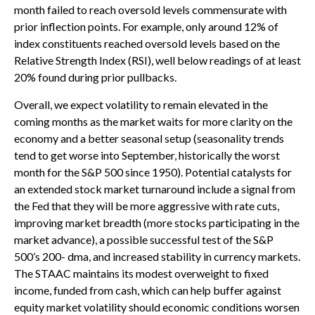
month failed to reach oversold levels commensurate with
prior inflection points. For example, only around 12% of
index constituents reached oversold levels based on the
Relative Strength Index (RSI), well below readings of at least
20% found during prior pullbacks.
Overall, we expect volatility to remain elevated in the
coming months as the market waits for more clarity on the
economy and a better seasonal setup (seasonality trends
tend to get worse into September, historically the worst
month for the S&P 500 since 1950). Potential catalysts for
an extended stock market turnaround include a signal from
the Fed that they will be more aggressive with rate cuts,
improving market breadth (more stocks participating in the
market advance), a possible successful test of the S&P
500’s 200- dma, and increased stability in currency markets.
The STAAC maintains its modest overweight to fixed
income, funded from cash, which can help buffer against
equity market volatility should economic conditions worsen