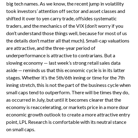
big tech names. As we know, the recent jump in volatility
took investors’ attention off sector and asset classes and
shifted it over to yen carry trade, offsides systematic
traders, and the mechanics of the VIX (don’t worry if you
don’t understand those things well, because for most of us
the details don’t matter all that much). Small-cap valuations
are attractive, and the three-year period of
underperformance is attractive to contrarians. But a
slowing economy — last week’s strong retail sales data
aside — reminds us that this economic cycle is in its latter
stages. Whether it’s the 5th/6th inning or time for the 7th
inning stretch, this is not the part of the business cycle when
small caps tend to outperform. There will be times they do,
as occurred in July, but until it becomes clearer that the
economy is reaccelerating, or markets price in a more dour
economic growth outlook to create a more attractive entry
point, LPL Research is comfortable with its neutral stance
on small caps.