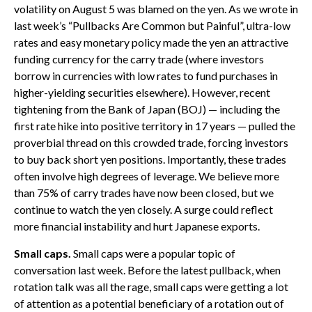
volatility on August 5 was blamed on the yen. As we wrote in
last week’s “Pullbacks Are Common but Painful”, ultra-low
rates and easy monetary policy made the yen an attractive
funding currency for the carry trade (where investors
borrow in currencies with low rates to fund purchases in
higher-yielding securities elsewhere). However, recent
tightening from the Bank of Japan (BOJ) — including the
first rate hike into positive territory in 17 years — pulled the
proverbial thread on this crowded trade, forcing investors
to buy back short yen positions. Importantly, these trades
often involve high degrees of leverage. We believe more
than 75% of carry trades have now been closed, but we
continue to watch the yen closely. A surge could reflect
more financial instability and hurt Japanese exports.
Small caps.
Small caps were a popular topic of
conversation last week. Before the latest pullback, when
rotation talk was all the rage, small caps were getting a lot
of attention as a potential beneficiary of a rotation out of