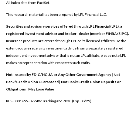
All index data from FactSet.
This research material has been prepared by LPL Financial LLC.
Securities and advisory services offered through LPL Financial (LPL), a
registered inv estment advisor and broker -dealer (member FINRA/SIPC).
Insurance products are offered through LPL or its licensed affiliates. To the
extent you are receiving investment a dvice from a separately registered
independent investment advisor that is not an LPL affiliate, please note LPL
makes no representation with respect to such entity.
Not Insured by FDIC/NCUA or Any Other Government Agency | Not
Bank/Credit Union Guaranteed | Not Bank/Credit Union Deposits or
Obligations | May Lose Value
RES-0001659-0724W Tracking #617030 (Exp. 08/25)