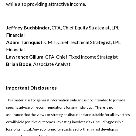
while also providing attractive income.
Jeffrey Buchbinder
, CFA, Chief Equity Strategist, LPL
Financial
Adam Turnquist
, CMT, Chief Technical Strategist, LPL
Financial
Lawrence Gillum
, CFA, Chief Fixed Income Strategist
Brian Booe
, Associate Analyst
Important Disclosures
This material is for general information only and is not intended to provide
specific advice or recommendations for any individual. There is no
assurance that the views or strategies discussed are suitable for all investors
or will yield positive outcomes. Investing involves risks including possible
loss of principal. Any economic forecasts set forth may not develop as