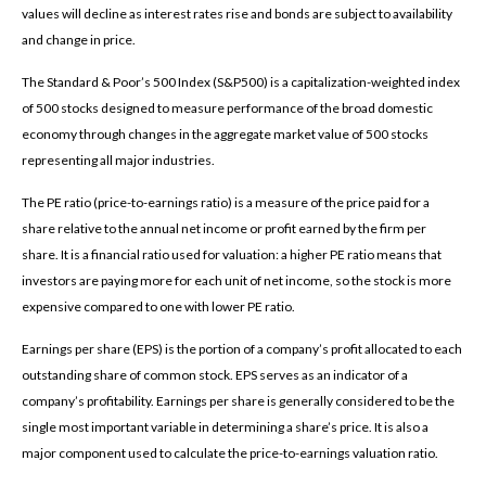
values will decline as interest rates rise and bonds are subject to availability
and change in price.
The Standard & Poor’s 500 Index (S&P500) is a capitalization-weighted index
of 500 stocks designed to measure performance of the broad domestic
economy through changes in the aggregate market value of 500 stocks
representing all major industries.
The PE ratio (price-to-earnings ratio) is a measure of the price paid for a
share relative to the annual net income or profit earned by the firm per
share. It is a financial ratio used for valuation: a higher PE ratio means that
investors are paying more for each unit of net income, so the stock is more
expensive compared to one with lower PE ratio.
Earnings per share (EPS) is the portion of a company’s profit allocated to each
outstanding share of common stock. EPS serves as an indicator of a
company’s profitability. Earnings per share is generally considered to be the
single most important variable in determining a share’s price. It is also a
major component used to calculate the price-to-earnings valuation ratio.