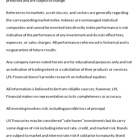
predicted and are subject to change.
References to markets, asset classes, and sectors are generally regarding
the corresponding market index. Indexes are unmanaged statistical
composites and cannot be invested into directly. Index performance is not
indicative of the performance of any investment and do not reflect fees,
expenses, or sales charges. All performance referenced is historical and is
no guarantee of future results.
Any company names noted herein are for educational purposes only and not
an indication of trading intent or a solicitation of their products or services.
LPL Financial doesn’t provide research on individual equities.
All information is believed to be from reliable sources; however, LPL
Financial makes no representation as to its completeness or accuracy.
All investing involves risk, including possible loss of principal.
US Treasuries may be considered “safe haven” investments but do carry
some degree of risk including interest rate, credit, and market risk. Bonds
are subject to market and interest rate risk if sold prior to maturity. Bond