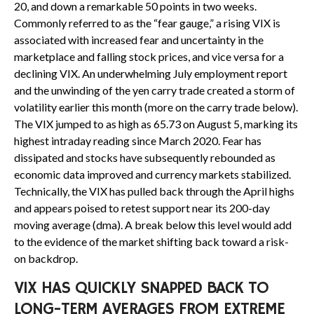
20, and down a remarkable 50 points in two weeks.
Commonly referred to as the “fear gauge,” a rising VIX is
associated with increased fear and uncertainty in the
marketplace and falling stock prices, and vice versa for a
declining VIX. An underwhelming July employment report
and the unwinding of the yen carry trade created a storm of
volatility earlier this month (more on the carry trade below).
The VIX jumped to as high as 65.73 on August 5, marking its
highest intraday reading since March 2020. Fear has
dissipated and stocks have subsequently rebounded as
economic data improved and currency markets stabilized.
Technically, the VIX has pulled back through the April highs
and appears poised to retest support near its 200-day
moving average (dma). A break below this level would add
to the evidence of the market shifting back toward a risk-
on backdrop.
VIX HAS QUICKLY SNAPPED BACK TO
LONG-TERM AVERAGES FROM EXTREME