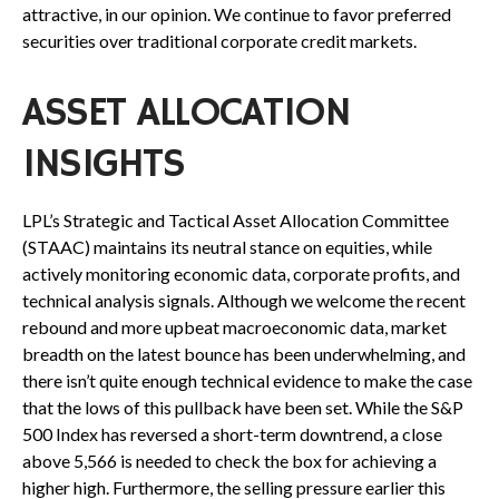
attractive, in our opinion. We continue to favor preferred
securities over traditional corporate credit markets.
ASSET ALLOCATION
INSIGHTS
LPL’s Strategic and Tactical Asset Allocation Committee
(STAAC) maintains its neutral stance on equities, while
actively monitoring economic data, corporate profits, and
technical analysis signals. Although we welcome the recent
rebound and more upbeat macroeconomic data, market
breadth on the latest bounce has been underwhelming, and
there isn’t quite enough technical evidence to make the case
that the lows of this pullback have been set. While the S&P
500 Index has reversed a short-term downtrend, a close
above 5,566 is needed to check the box for achieving a
higher high. Furthermore, the selling pressure earlier this