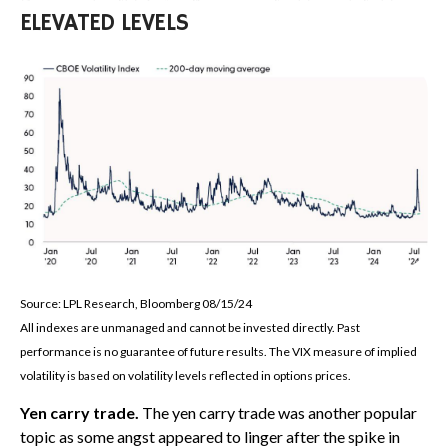
ELEVATED LEVELS
Source: LPL Research, Bloomberg 08/15/24
All indexes are unmanaged and cannot be invested directly. Past
performance is no guarantee of future results. The VIX measure of implied
volatility is based on volatility levels reflected in options prices.
Yen carry trade.
The yen carry trade was another popular
topic as some angst appeared to linger after the spike in