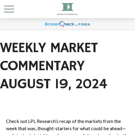
WEEKLY MARKET
COMMENTARY
AUGUST 19, 2024
Check out LPL Research’s recap of the markets from the
week that was, thought-starters for what could be ahead—