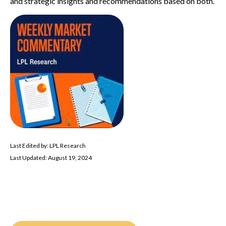
and strategic insights and recommendations based on both.
Last Edited by: LPL Research
Last Updated: August 19, 2024