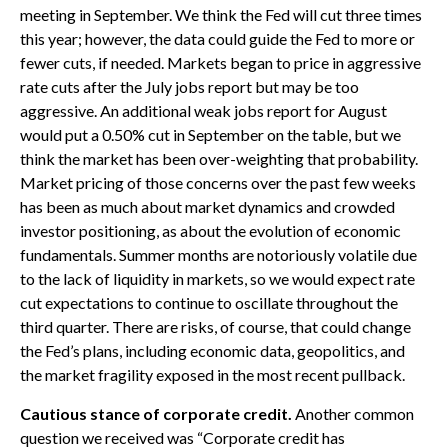
meeting in September. We think the Fed will cut three times
this year; however, the data could guide the Fed to more or
fewer cuts, if needed. Markets began to price in aggressive
rate cuts after the July jobs report but may be too
aggressive. An additional weak jobs report for August
would put a 0.50% cut in September on the table, but we
think the market has been over-weighting that probability.
Market pricing of those concerns over the past few weeks
has been as much about market dynamics and crowded
investor positioning, as about the evolution of economic
fundamentals. Summer months are notoriously volatile due
to the lack of liquidity in markets, so we would expect rate
cut expectations to continue to oscillate throughout the
third quarter. There are risks, of course, that could change
the Fed’s plans, including economic data, geopolitics, and
the market fragility exposed in the most recent pullback.
Cautious stance of corporate credit.
Another common
question we received was “Corporate credit has