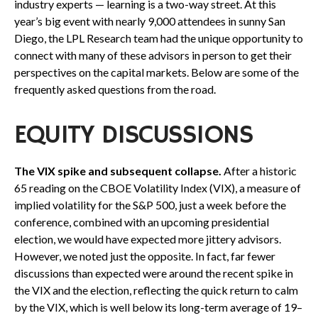
industry experts — learning is a two-way street. At this
year’s big event with nearly 9,000 attendees in sunny San
Diego, the LPL Research team had the unique opportunity to
connect with many of these advisors in person to get their
perspectives on the capital markets. Below are some of the
frequently asked questions from the road.
EQUITY DISCUSSIONS
The VIX spike and subsequent collapse.
After a historic
65 reading on the CBOE Volatility Index (VIX), a measure of
implied volatility for the S&P 500, just a week before the
conference, combined with an upcoming presidential
election, we would have expected more jittery advisors.
However, we noted just the opposite. In fact, far fewer
discussions than expected were around the recent spike in
the VIX and the election, reflecting the quick return to calm
by the VIX, which is well below its long-term average of 19–