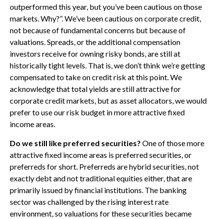
outperformed this year, but you’ve been cautious on those
markets. Why?”. We’ve been cautious on corporate credit,
not because of fundamental concerns but because of
valuations. Spreads, or the additional compensation
investors receive for owning risky bonds, are still at
historically tight levels. That is, we don’t think we’re getting
compensated to take on credit risk at this point. We
acknowledge that total yields are still attractive for
corporate credit markets, but as asset allocators, we would
prefer to use our risk budget in more attractive fixed
income areas.
Do we still like preferred securities?
One of those more
attractive fixed income areas is preferred securities, or
preferreds for short. Preferreds are hybrid securities, not
exactly debt and not traditional equities either, that are
primarily issued by financial institutions. The banking
sector was challenged by the rising interest rate
environment, so valuations for these securities became