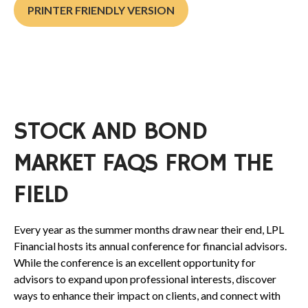
PRINTER FRIENDLY VERSION
STOCK AND BOND
MARKET FAQS FROM THE
FIELD
Every year as the summer months draw near their end, LPL
Financial hosts its annual conference for financial advisors.
While the conference is an excellent opportunity for
advisors to expand upon professional interests, discover
ways to enhance their impact on clients, and connect with