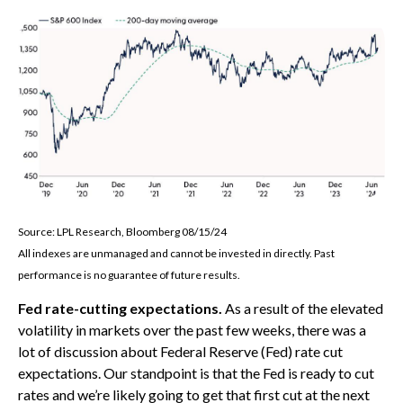
Source: LPL Research, Bloomberg 08/15/24
All indexes are unmanaged and cannot be invested in directly. Past
performance is no guarantee of future results.
Fed rate-cutting expectations.
As a result of the elevated
volatility in markets over the past few weeks, there was a
lot of discussion about Federal Reserve (Fed) rate cut
expectations. Our standpoint is that the Fed is ready to cut
rates and we’re likely going to get that first cut at the next