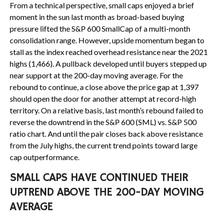
From a technical perspective, small caps enjoyed a brief
moment in the sun last month as broad-based buying
pressure lifted the S&P 600 SmallCap of a multi-month
consolidation range. However, upside momentum began to
stall as the index reached overhead resistance near the 2021
highs (1,466). A pullback developed until buyers stepped up
near support at the 200-day moving average. For the
rebound to continue, a close above the price gap at 1,397
should open the door for another attempt at record-high
territory. On a relative basis, last month’s rebound failed to
reverse the downtrend in the S&P 600 (SML) vs. S&P 500
ratio chart. And until the pair closes back above resistance
from the July highs, the current trend points toward large
cap outperformance.
SMALL CAPS HAVE CONTINUED THEIR
UPTREND ABOVE THE 200-DAY MOVING
AVERAGE