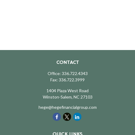
CONTACT
Office:
336.722.4343
Fax:
336.722.3999
1404 Plaza West Road
Winston-Salem,
NC
27103
hege@hegefinancialgroup.com
QUICK LINKS