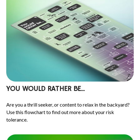
YOU WOULD RATHER BE...
Are you a thrill seeker, or content to relax in the backyard?
Use this flowchart to find out more about your risk
tolerance.