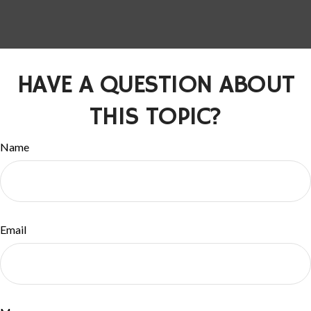
HAVE A QUESTION ABOUT
THIS TOPIC?
Name
Email