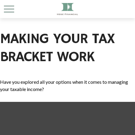
MAKING YOUR TAX
BRACKET WORK
Have you explored all your options when it comes to managing
your taxable income?