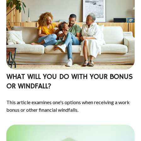
WHAT WILL YOU DO WITH YOUR BONUS
OR WINDFALL?
This article examines one's options when receiving a work
bonus or other financial windfalls.