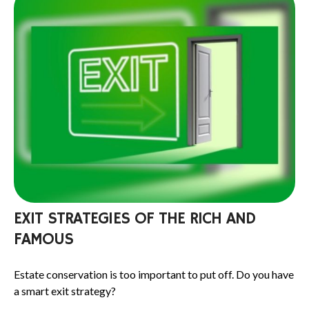
EXIT STRATEGIES OF THE RICH AND
FAMOUS
Estate conservation is too important to put off. Do you have
a smart exit strategy?