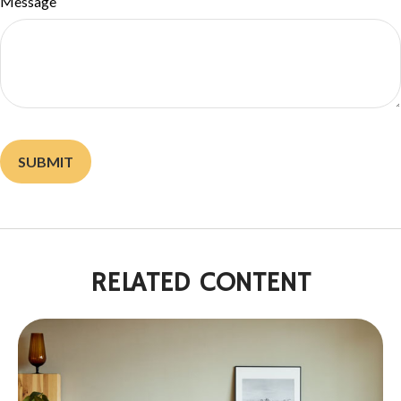
Message
RELATED CONTENT