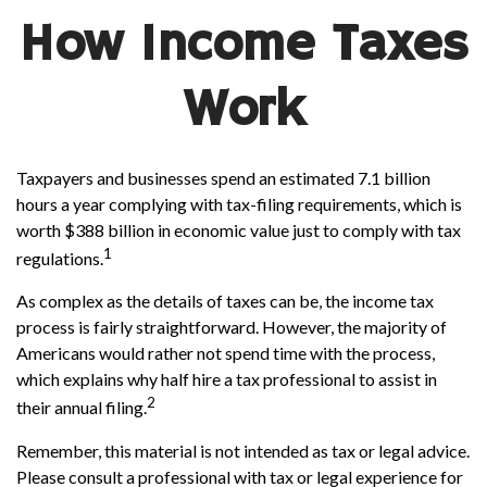
How Income Taxes
Work
Taxpayers and businesses spend an estimated 7.1 billion
hours a year complying with tax-filing requirements, which is
worth $388 billion in economic value just to comply with tax
1
regulations.
As complex as the details of taxes can be, the income tax
process is fairly straightforward. However, the majority of
Americans would rather not spend time with the process,
which explains why half hire a tax professional to assist in
2
their annual filing.
Remember, this material is not intended as tax or legal advice.
Please consult a professional with tax or legal experience for