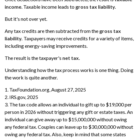
income
. Taxable income leads to
gross tax liability.
But it's not over yet.
Any tax credits are then subtracted from the
gross tax
liability.
Taxpayers may receive credits for a variety of items,
including energy-saving improvements.
The result is the taxpayer's
net tax.
Understanding how the tax process works is one thing. Doing
the work is quite another.
1. TaxFoundation.org, August 27, 2025
2. IRS.gov, 2025
3. The tax code allows an individual to gift up to $19,000 per
person in 2026 without triggering any gift or estate taxes. An
individual can give away up to $15,000,000 without owing
any federal tax. Couples can leave up to $30,000,000 without
owing any federal tax. Also, keep in mind that some states