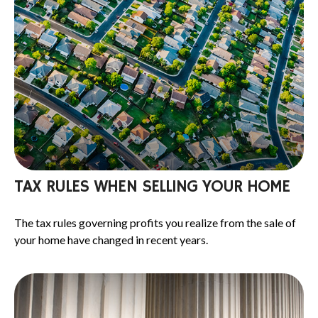
TAX RULES WHEN SELLING YOUR HOME
The tax rules governing profits you realize from the sale of
your home have changed in recent years.