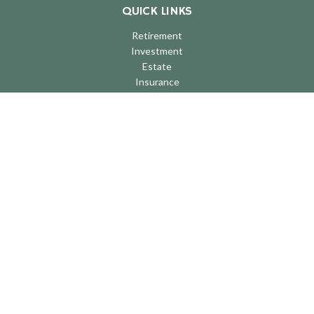
QUICK LINKS
Retirement
Investment
Estate
Insurance
Tax
Money
Lifestyle
Latest Articles
All Videos
All Calculators
LPL
Financial Form CRS
Check the background of your financial professional on FINRA's
BrokerCheck
.
The content is developed from sources believed to be providing
accurate information. The information in this material is not
intended as tax or legal advice. Please consult legal or tax
professionals for specific information regarding your individual