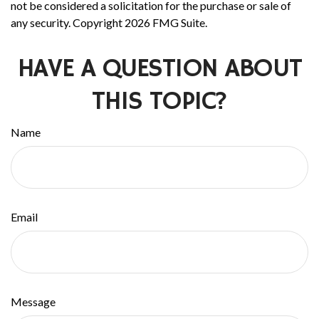
not be considered a solicitation for the purchase or sale of
any security. Copyright
2026 FMG Suite.
HAVE A QUESTION ABOUT
THIS TOPIC?
Name
Email
Message