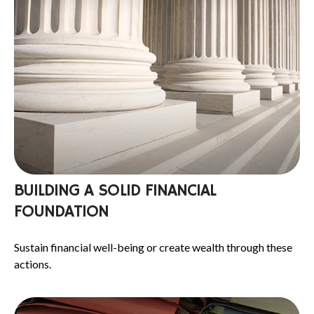
BUILDING A SOLID FINANCIAL
FOUNDATION
Sustain financial well-being or create wealth through these
actions.