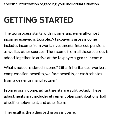
specific information regarding your individual situation.
GETTING STARTED
The tax process starts with income, and generally, most
income received is taxable. A taxpayer’s gross income
includes income from work, investments, interest, pensions,
as well as other sources. The income from all these sources is
added together to arrive at the taxpayer's
gross income
.
What’s not considered income? Gifts, inheritances, workers’
compensation benefits, welfare benefits, or cash rebates
3
from a dealer or manufacturer.
From gross income,
adjustments
are subtracted. These
adjustments may include retirement plan contributions, half
of self-employment, and other items.
The result is the
adjusted gross income
.