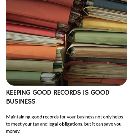
KEEPING GOOD RECORDS IS GOOD
BUSINESS
Maintaining good records for your business not only helps
to meet your tax and legal obligations, but it can save you
money.