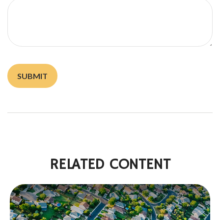
RELATED CONTENT