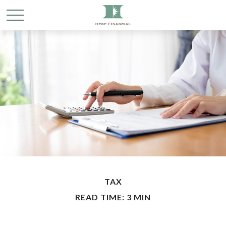
TAX
READ TIME: 3 MIN