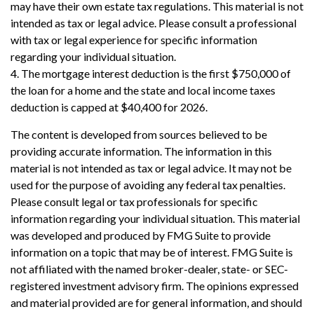
may have their own estate tax regulations. This material is not
intended as tax or legal advice. Please consult a professional
with tax or legal experience for specific information
regarding your individual situation.
4. The mortgage interest deduction is the first $750,000 of
the loan for a home and the state and local income taxes
deduction is capped at $40,400 for 2026.
The content is developed from sources believed to be
providing accurate information. The information in this
material is not intended as tax or legal advice. It may not be
used for the purpose of avoiding any federal tax penalties.
Please consult legal or tax professionals for specific
information regarding your individual situation. This material
was developed and produced by FMG Suite to provide
information on a topic that may be of interest. FMG Suite is
not affiliated with the named broker-dealer, state- or SEC-
registered investment advisory firm. The opinions expressed
and material provided are for general information, and should