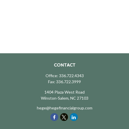
CONTACT
Office:
336.722.4343
Fax:
336.722.3999
1404 Plaza West Road
Winston-Salem,
NC
27103
hege@hegefinancialgroup.com