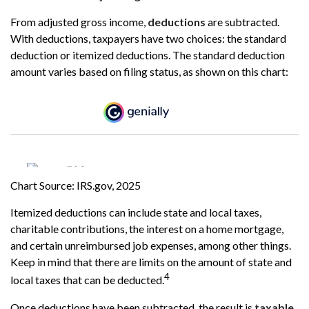
From adjusted gross income,
deductions
are subtracted.
With deductions, taxpayers have two choices: the standard
deduction or itemized deductions. The standard deduction
amount varies based on filing status, as shown on this chart:
Chart Source: IRS.gov, 2025
Itemized deductions can include state and local taxes,
charitable contributions, the interest on a home mortgage,
and certain unreimbursed job expenses, among other things.
Keep in mind that there are limits on the amount of state and
4
local taxes that can be deducted.
Once deductions have been subtracted, the result is
taxable