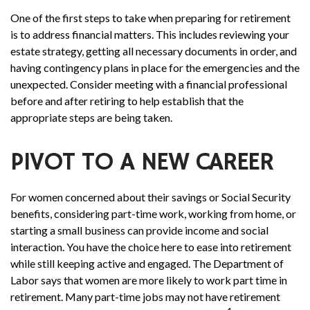
One of the first steps to take when preparing for retirement
is to address financial matters. This includes reviewing your
estate strategy, getting all necessary documents in order, and
having contingency plans in place for the emergencies and the
unexpected. Consider meeting with a financial professional
before and after retiring to help establish that the
appropriate steps are being taken.
PIVOT TO A NEW CAREER
For women concerned about their savings or Social Security
benefits, considering part-time work, working from home, or
starting a small business can provide income and social
interaction. You have the choice here to ease into retirement
while still keeping active and engaged. The Department of
Labor says that women are more likely to work part time in
retirement. Many part-time jobs may not have retirement