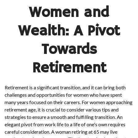
Women and
Wealth: A Pivot
Towards
Retirement
Retirement is a significant transition, and it can bring both
challenges and opportunities for women who have spent
many years focused on their careers. For women approaching
retirement age, it is crucial to consider various tips and
strategies to ensure a smooth and fulfilling transition. An
elegant pivot from work life to a life of one's own requires
careful consideration. A woman retiring at 65 may live