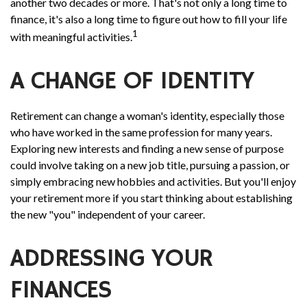
another two decades or more. That's not only a long time to
finance, it's also a long time to figure out how to fill your life
1
with meaningful activities.
A CHANGE OF IDENTITY
Retirement can change a woman's identity, especially those
who have worked in the same profession for many years.
Exploring new interests and finding a new sense of purpose
could involve taking on a new job title, pursuing a passion, or
simply embracing new hobbies and activities. But you'll enjoy
your retirement more if you start thinking about establishing
the new "you" independent of your career.
ADDRESSING YOUR
FINANCES