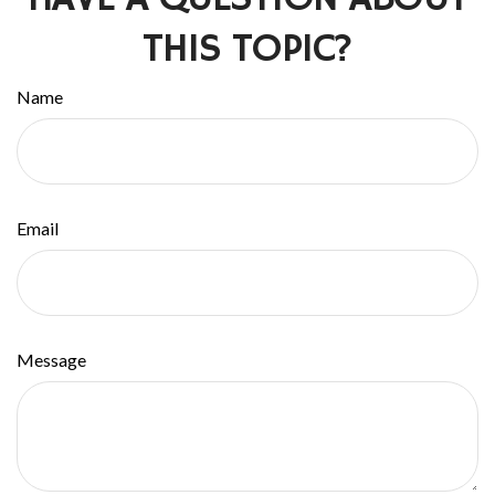
THIS TOPIC?
Name
Email
Message