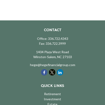
CONTACT
Office:
336.722.4343
Fax:
336.722.3999
1404 Plaza West Road
Winston-Salem,
NC
27103
hege@hegefinancialgroup.com
QUICK LINKS
Retirement
Investment
Estate