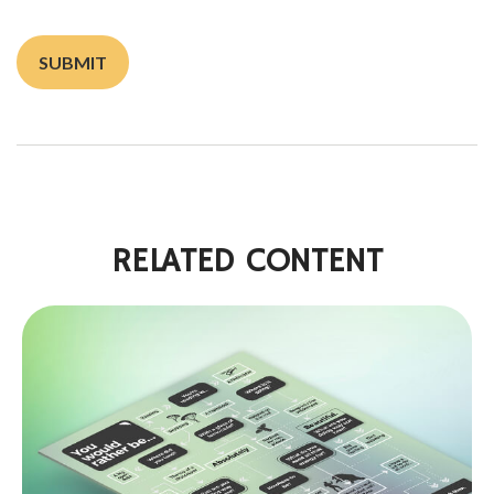
RELATED CONTENT