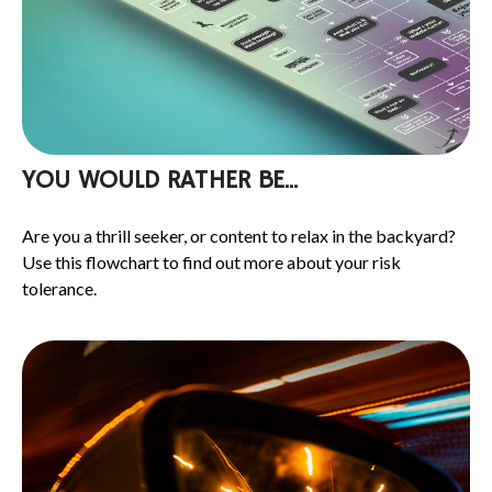
YOU WOULD RATHER BE...
Are you a thrill seeker, or content to relax in the backyard?
Use this flowchart to find out more about your risk
tolerance.