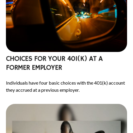
CHOICES FOR YOUR 401(K) AT A
FORMER EMPLOYER
Individuals have four basic choices with the 401(k) account
they accrued at a previous employer.