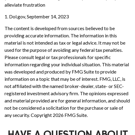
alleviate frustration
1. Dol.gov, September 14, 2023
The content is developed from sources believed to be
providing accurate information. The information in this
material is not intended as tax or legal advice. It may not be
used for the purpose of avoiding any federal tax penalties.
Please consult legal or tax professionals for specific
information regarding your individual situation. This material
was developed and produced by FMG Suite to provide
information on a topic that may be of interest. FMG, LLC, is
not affiliated with the named broker-dealer, state- or SEC-
registered investment advisory firm. The opinions expressed
and material provided are for general information, and should
not be considered a solicitation for the purchase or sale of
any security. Copyright
2026 FMG Suite.
HAVE A QUESTION ABOUT