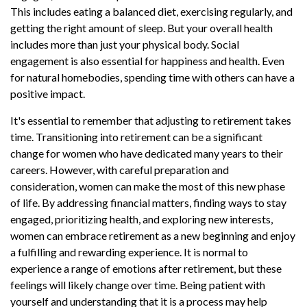
This includes eating a balanced diet, exercising regularly, and
getting the right amount of sleep. But your overall health
includes more than just your physical body. Social
engagement is also essential for happiness and health. Even
for natural homebodies, spending time with others can have a
positive impact.
It's essential to remember that adjusting to retirement takes
time. Transitioning into retirement can be a significant
change for women who have dedicated many years to their
careers. However, with careful preparation and
consideration, women can make the most of this new phase
of life. By addressing financial matters, finding ways to stay
engaged, prioritizing health, and exploring new interests,
women can embrace retirement as a new beginning and enjoy
a fulfilling and rewarding experience. It is normal to
experience a range of emotions after retirement, but these
feelings will likely change over time. Being patient with
yourself and understanding that it is a process may help