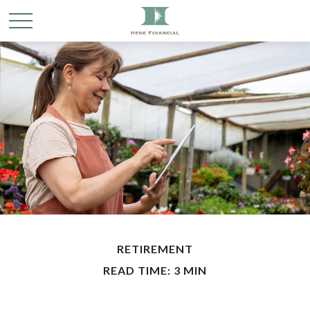
RETIREMENT
READ TIME: 3 MIN