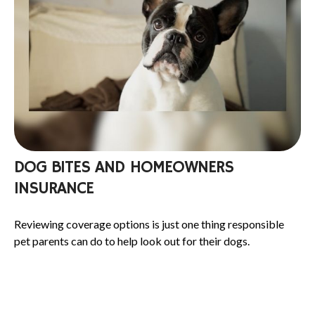
DOG BITES AND HOMEOWNERS
INSURANCE
Reviewing coverage options is just one thing responsible
pet parents can do to help look out for their dogs.