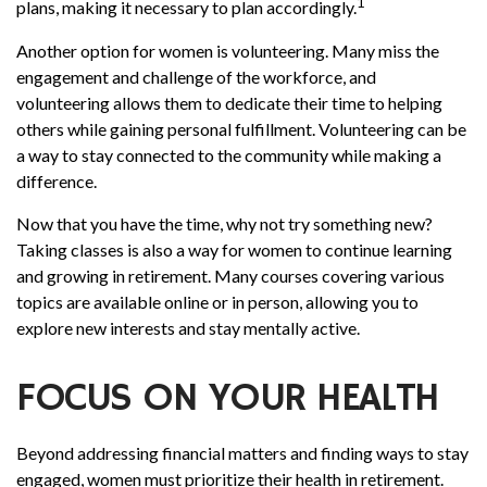
1
plans, making it necessary to plan accordingly.
Another option for women is volunteering. Many miss the
engagement and challenge of the workforce, and
volunteering allows them to dedicate their time to helping
others while gaining personal fulfillment. Volunteering can be
a way to stay connected to the community while making a
difference.
Now that you have the time, why not try something new?
Taking classes is also a way for women to continue learning
and growing in retirement. Many courses covering various
topics are available online or in person, allowing you to
explore new interests and stay mentally active.
FOCUS ON YOUR HEALTH
Beyond addressing financial matters and finding ways to stay
engaged, women must prioritize their health in retirement.