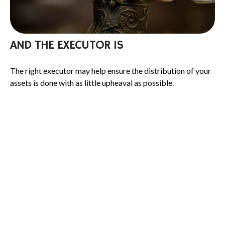
AND THE EXECUTOR IS
The right executor may help ensure the distribution of your
assets is done with as little upheaval as possible.