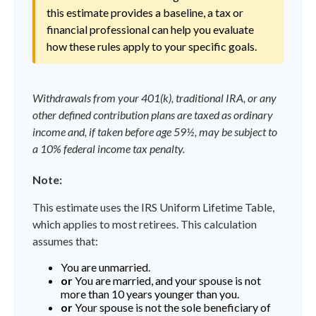
this estimate provides a baseline, a tax or
financial professional can help you evaluate
how these rules apply to your specific goals.
Withdrawals from your 401(k), traditional IRA, or any
other defined contribution plans are taxed as ordinary
income and, if taken before age 59½, may be subject to
a 10% federal income tax penalty.
Note:
This estimate uses the IRS Uniform Lifetime Table,
which applies to most retirees. This calculation
assumes that:
You are unmarried.
or
You are married, and your spouse is not
more than 10 years younger than you.
or
Your spouse is not the sole beneficiary of