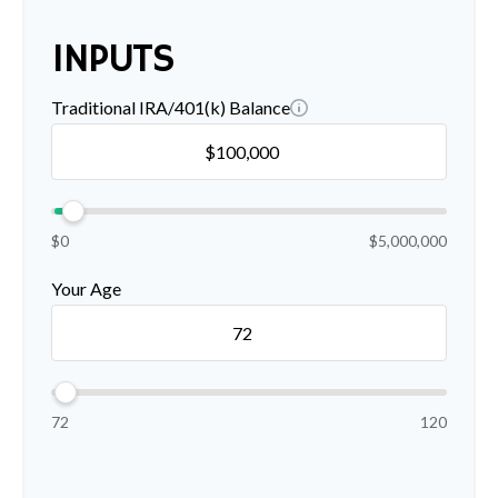
INPUTS
Traditional IRA/401(k) Balance
$0
$5,000,000
Your Age
72
120