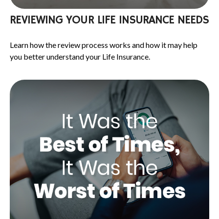
REVIEWING YOUR LIFE INSURANCE NEEDS
Learn how the review process works and how it may help
you better understand your Life Insurance.