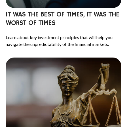
IT WAS THE BEST OF TIMES, IT WAS THE
WORST OF TIMES
Learn about key investment principles that will help you
navigate the unpredictability of the financial markets.