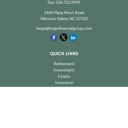
Fax:
336.722.3999
1404 Plaza West Road
Winston-Salem,
NC
27103
hege@hegefinancialgroup.com
QUICK LINKS
Retirement
Investment
Estate
Insurance
Tax
Money
Lifestyle
Latest Articles
All Videos
All Calculators