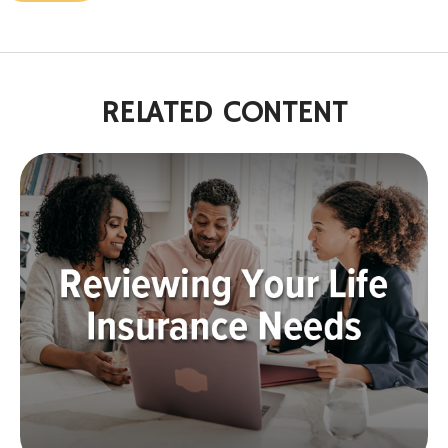
RELATED CONTENT