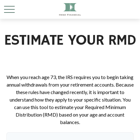
ESTIMATE YOUR RMD
When you reach age 73, the IRS requires you to begin taking
annual withdrawals from your retirement accounts. Because
these rules have changed recently, it is important to
understand how they apply to your specific situation. You
can use this tool to estimate your Required Minimum
Distribution (RMD) based on your age and account
balances.