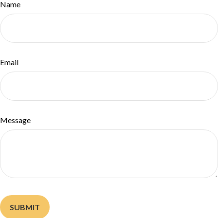
Name
Email
Message