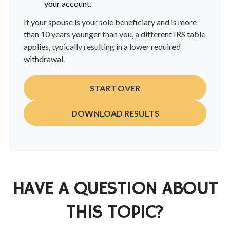
your account.
If your spouse is your sole beneficiary and is more
than 10 years younger than you, a different IRS table
applies, typically resulting in a lower required
withdrawal.
START OVER
DOWNLOAD RESULTS
HAVE A QUESTION ABOUT
THIS TOPIC?