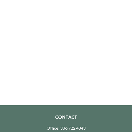
CONTACT
Office:
336.722.4343