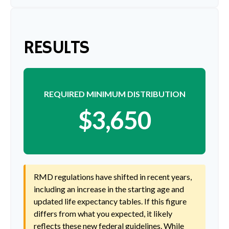
RESULTS
REQUIRED MINIMUM DISTRIBUTION
$3,650
RMD regulations have shifted in recent years,
including an increase in the starting age and
updated life expectancy tables. If this figure
differs from what you expected, it likely
reflects these new federal guidelines. While