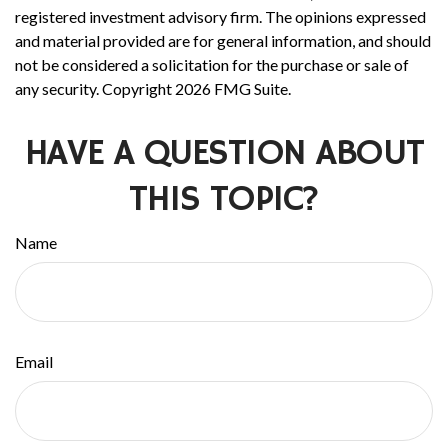
registered investment advisory firm. The opinions expressed
and material provided are for general information, and should
not be considered a solicitation for the purchase or sale of
any security. Copyright
2026 FMG Suite.
HAVE A QUESTION ABOUT
THIS TOPIC?
Name
Email