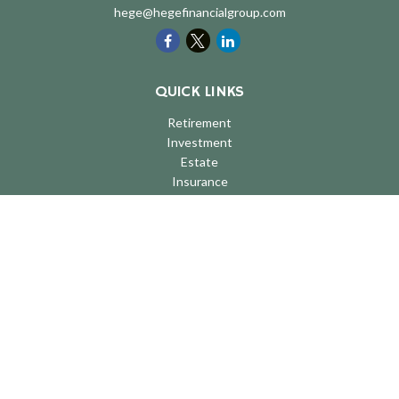
hege@hegefinancialgroup.com
QUICK LINKS
Retirement
Investment
Estate
Insurance
Tax
Money
Lifestyle
Latest Articles
All Videos
All Calculators
LPL
Financial Form CRS
Check the background of your financial professional on FINRA's
BrokerCheck
.