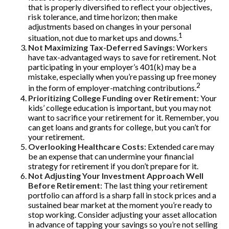
that is properly diversified to reflect your objectives,
risk tolerance, and time horizon; then make
adjustments based on changes in your personal
1
situation, not due to market ups and downs.
Not Maximizing Tax-Deferred Savings
: Workers
have tax-advantaged ways to save for retirement. Not
participating in your employer’s 401(k) may be a
mistake, especially when you’re passing up free money
2
in the form of employer-matching contributions.
Prioritizing College Funding over Retirement
: Your
kids’ college education is important, but you may not
want to sacrifice your retirement for it. Remember, you
can get loans and grants for college, but you can’t for
your retirement.
Overlooking Healthcare Costs
: Extended care may
be an expense that can undermine your financial
strategy for retirement if you don’t prepare for it.
Not Adjusting Your Investment Approach Well
Before Retirement
: The last thing your retirement
portfolio can afford is a sharp fall in stock prices and a
sustained bear market at the moment you’re ready to
stop working. Consider adjusting your asset allocation
in advance of tapping your savings so you’re not selling