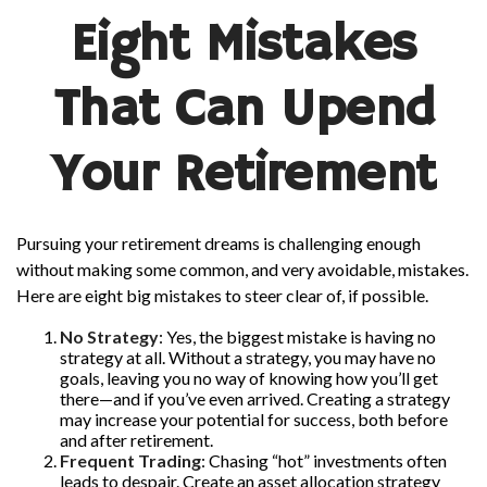
Eight Mistakes
That Can Upend
Your Retirement
Pursuing your retirement dreams is challenging enough
without making some common, and very avoidable, mistakes.
Here are eight big mistakes to steer clear of, if possible.
No Strategy
: Yes, the biggest mistake is having no
strategy at all. Without a strategy, you may have no
goals, leaving you no way of knowing how you’ll get
there—and if you’ve even arrived. Creating a strategy
may increase your potential for success, both before
and after retirement.
Frequent Trading
: Chasing “hot” investments often
leads to despair. Create an asset allocation strategy