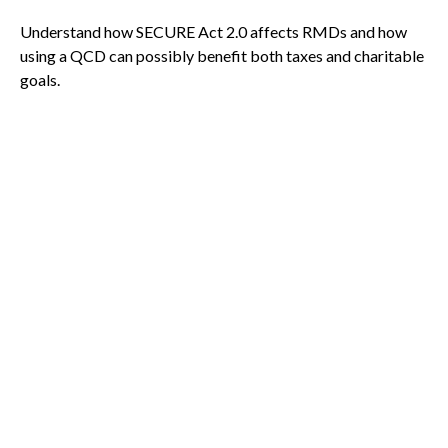
Understand how SECURE Act 2.0 affects RMDs and how
using a QCD can possibly benefit both taxes and charitable
goals.