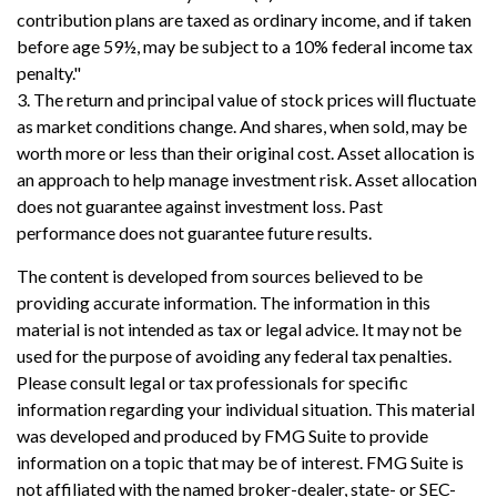
contribution plans are taxed as ordinary income, and if taken
before age 59½, may be subject to a 10% federal income tax
penalty."
3. The return and principal value of stock prices will fluctuate
as market conditions change. And shares, when sold, may be
worth more or less than their original cost. Asset allocation is
an approach to help manage investment risk. Asset allocation
does not guarantee against investment loss. Past
performance does not guarantee future results.
The content is developed from sources believed to be
providing accurate information. The information in this
material is not intended as tax or legal advice. It may not be
used for the purpose of avoiding any federal tax penalties.
Please consult legal or tax professionals for specific
information regarding your individual situation. This material
was developed and produced by FMG Suite to provide
information on a topic that may be of interest. FMG Suite is
not affiliated with the named broker-dealer, state- or SEC-