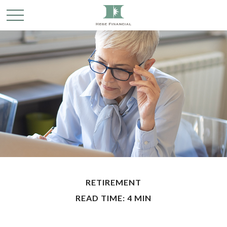
RETIREMENT
READ TIME: 4 MIN