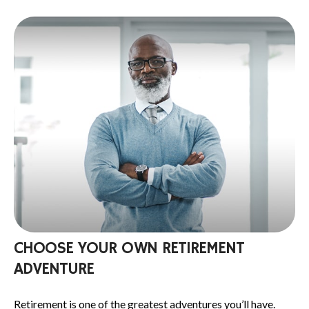
CHOOSE YOUR OWN RETIREMENT
ADVENTURE
Retirement is one of the greatest adventures you’ll have.