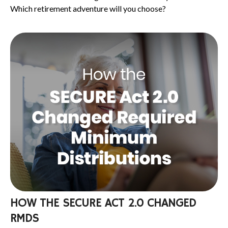
Which retirement adventure will you choose?
HOW THE SECURE ACT 2.0 CHANGED
RMDS