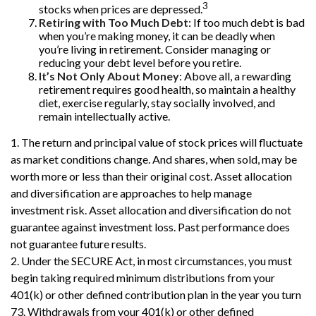
3
stocks when prices are depressed.
Retiring with Too Much Debt
: If too much debt is bad
when you’re making money, it can be deadly when
you’re living in retirement. Consider managing or
reducing your debt level before you retire.
It’s Not Only About Money
: Above all, a rewarding
retirement requires good health, so maintain a healthy
diet, exercise regularly, stay socially involved, and
remain intellectually active.
1. The return and principal value of stock prices will fluctuate
as market conditions change. And shares, when sold, may be
worth more or less than their original cost. Asset allocation
and diversification are approaches to help manage
investment risk. Asset allocation and diversification do not
guarantee against investment loss. Past performance does
not guarantee future results.
2. Under the SECURE Act, in most circumstances, you must
begin taking required minimum distributions from your
401(k) or other defined contribution plan in the year you turn
73. Withdrawals from your 401(k) or other defined