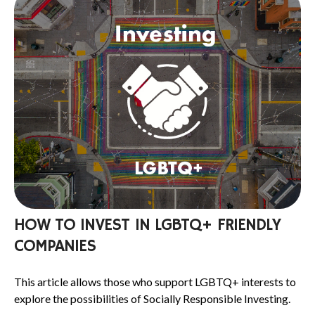
HOW TO INVEST IN LGBTQ+ FRIENDLY
COMPANIES
This article allows those who support LGBTQ+ interests to
explore the possibilities of Socially Responsible Investing.