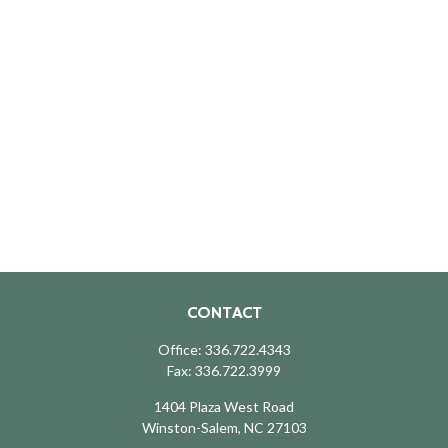
CONTACT
Office:
336.722.4343
Fax:
336.722.3999
1404 Plaza West Road
Winston-Salem,
NC
27103