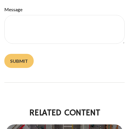
Message
RELATED CONTENT