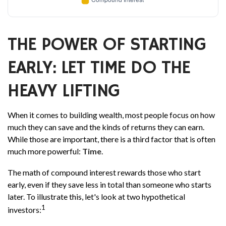
THE POWER OF STARTING
EARLY: LET TIME DO THE
HEAVY LIFTING
When it comes to building wealth, most people focus on how
much they can save and the kinds of returns they can earn.
While those are important, there is a third factor that is often
much more powerful:
Time
.
The math of compound interest rewards those who start
early, even if they save less in total than someone who starts
later. To illustrate this, let's look at two hypothetical
1
investors: