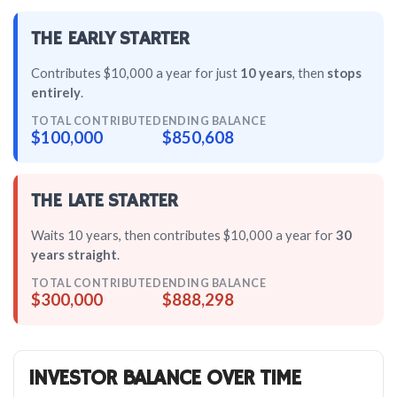
THE EARLY STARTER
Contributes $10,000 a year for just
10 years
, then
stops
entirely
.
TOTAL CONTRIBUTED
ENDING BALANCE
$100,000
$850,608
THE LATE STARTER
Waits 10 years, then contributes $10,000 a year for
30
years straight
.
TOTAL CONTRIBUTED
ENDING BALANCE
$300,000
$888,298
INVESTOR BALANCE OVER TIME