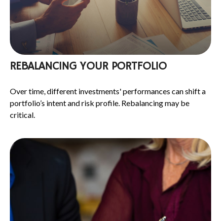
REBALANCING YOUR PORTFOLIO
Over time, different investments' performances can shift a
portfolio’s intent and risk profile. Rebalancing may be
critical.