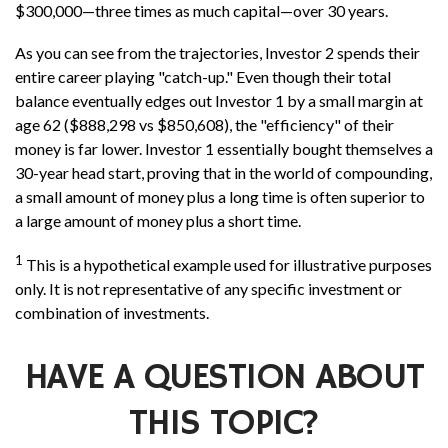
$300,000—three times as much capital—over 30 years.
As you can see from the trajectories, Investor 2 spends their
entire career playing "catch-up." Even though their total
balance eventually edges out Investor 1 by a small margin at
age 62 ($888,298 vs $850,608), the "efficiency" of their
money is far lower. Investor 1 essentially bought themselves a
30-year head start, proving that in the world of compounding,
a small amount of money plus a long time is often superior to
a large amount of money plus a short time.
1
This is a hypothetical example used for illustrative purposes
only. It is not representative of any specific investment or
combination of investments.
HAVE A QUESTION ABOUT
THIS TOPIC?