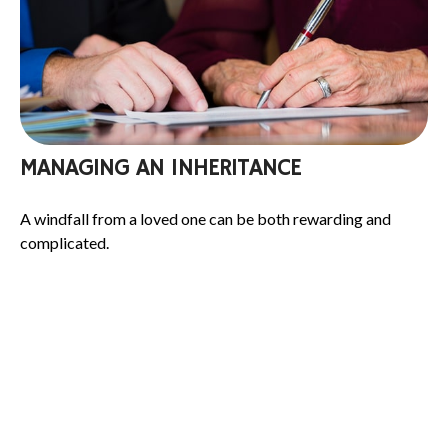
MANAGING AN INHERITANCE
A windfall from a loved one can be both rewarding and
complicated.