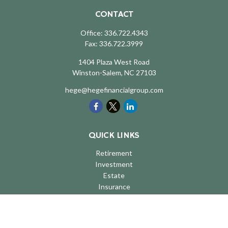
CONTACT
Office:
336.722.4343
Fax:
336.722.3999
1404 Plaza West Road
Winston-Salem,
NC
27103
hege@hegefinancialgroup.com
QUICK LINKS
Retirement
Investment
Estate
Insurance
Tax
Money
Lifestyle