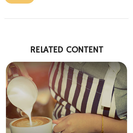
RELATED CONTENT