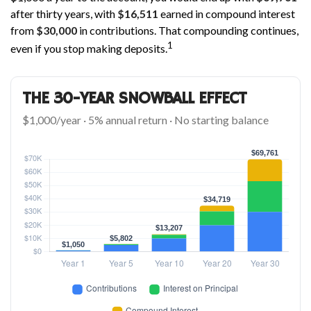
after thirty years, with
$16,511
earned in compound interest
from
$30,000
in contributions. That compounding continues,
1
even if you stop making deposits.
THE 30-YEAR SNOWBALL EFFECT
$1,000/year · 5% annual return · No starting balance