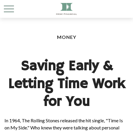
MONEY
Saving Early &
Letting Time Work
for You
In 1964, The Rolling Stones released the hit single, "Time Is
on My Side." Who knew they were talking about personal