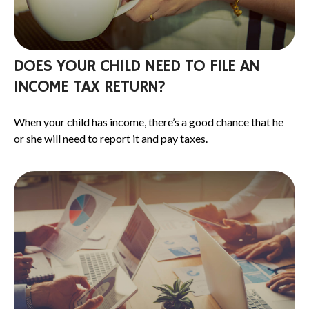
DOES YOUR CHILD NEED TO FILE AN
INCOME TAX RETURN?
When your child has income, there’s a good chance that he
or she will need to report it and pay taxes.