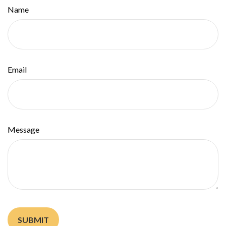
Name
Email
Message