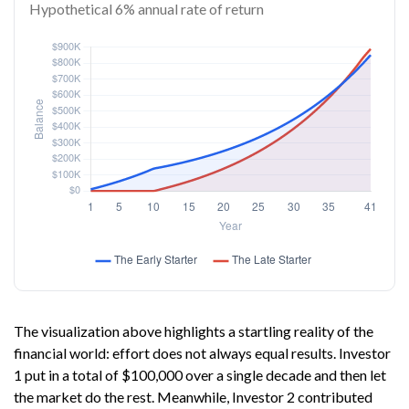
Hypothetical 6% annual rate of return
The visualization above highlights a startling reality of the
financial world: effort does not always equal results. Investor
1 put in a total of $100,000 over a single decade and then let
the market do the rest. Meanwhile, Investor 2 contributed