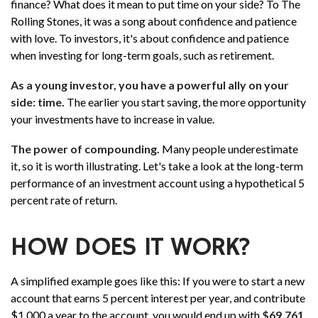
finance? What does it mean to put time on your side? To The
Rolling Stones, it was a song about confidence and patience
with love. To investors, it's about confidence and patience
when investing for long-term goals, such as retirement.
As a young investor, you have a powerful ally on your
side: time.
The earlier you start saving, the more opportunity
your investments have to increase in value.
The power of compounding.
Many people underestimate
it, so it is worth illustrating. Let's take a look at the long-term
performance of an investment account using a hypothetical 5
percent rate of return.
HOW DOES IT WORK?
A simplified example goes like this: If you were to start a new
account that earns 5 percent interest per year, and contribute
$1,000 a year to the account, you would end up with
$69,761