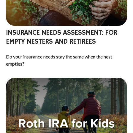
INSURANCE NEEDS ASSESSMENT: FOR
EMPTY NESTERS AND RETIREES
Do your insurance needs stay the same when the nest
empties?