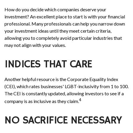
How do you decide which companies deserve your
investment? An excellent place to start is with your financial
professional. Many professionals can help you narrow down
your investment ideas until they meet certain criteria,
allowing you to completely avoid particular industries that
may not align with your values.
INDICES THAT CARE
Another helpful resource is the Corporate Equality Index
(CEI), which rates businesses' LGBT-inclusivity from 1 to 100.
The CEI is constantly updated, allowing investors to see if a
4
company is as inclusive as they claim.
NO SACRIFICE NECESSARY