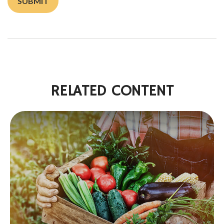
RELATED CONTENT