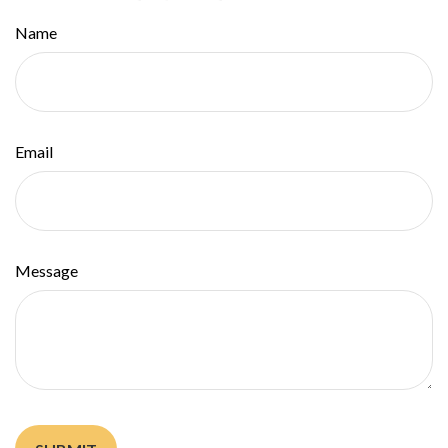
Name
Email
Message