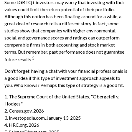
Some LGBTQ+ investors may worry that investing with their
values could limit the return potential of their portfolio.
Although this notion has been floating around for a while, a
great deal of research tells a different story. In fact, some
studies show that companies with higher environmental,
social, and governance scores and ratings can outperform
comparable firms in both accounting and stock market
terms. But remember, past performance does not guarantee
5
future results.
Don't forget, having a chat with your financial professionals is
a good idea if this type of investment approach appeals to
you. Who knows? Perhaps this type of strategy is a good fit.
1. The Supreme Court of the United States, "Obergefell v.
Hodges"
2. Census.gov, 2026
3. Investopedia.com, January 13, 2025
4. HRC.org, 2026
5. ScienceDirect.com, 2025