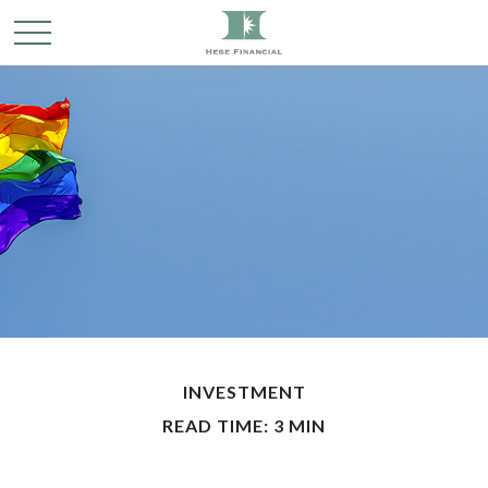
INVESTMENT
READ TIME: 3 MIN