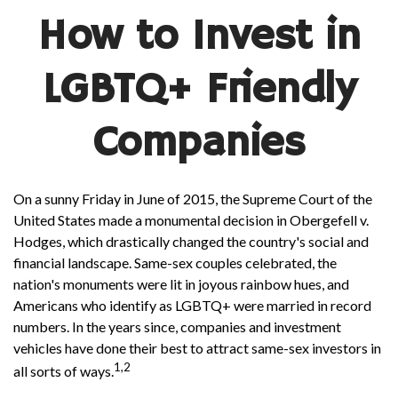
How to Invest in
LGBTQ+ Friendly
Companies
On a sunny Friday in June of 2015, the Supreme Court of the
United States made a monumental decision in Obergefell v.
Hodges, which drastically changed the country's social and
financial landscape. Same-sex couples celebrated, the
nation's monuments were lit in joyous rainbow hues, and
Americans who identify as LGBTQ+ were married in record
numbers. In the years since, companies and investment
vehicles have done their best to attract same-sex investors in
1,2
all sorts of ways.