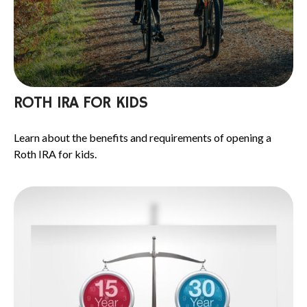
ROTH IRA FOR KIDS
Learn about the benefits and requirements of opening a
Roth IRA for kids.