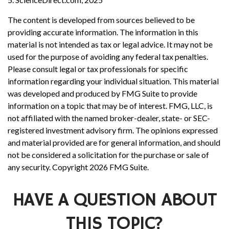
The content is developed from sources believed to be
providing accurate information. The information in this
material is not intended as tax or legal advice. It may not be
used for the purpose of avoiding any federal tax penalties.
Please consult legal or tax professionals for specific
information regarding your individual situation. This material
was developed and produced by FMG Suite to provide
information on a topic that may be of interest. FMG, LLC, is
not affiliated with the named broker-dealer, state- or SEC-
registered investment advisory firm. The opinions expressed
and material provided are for general information, and should
not be considered a solicitation for the purchase or sale of
any security. Copyright
2026 FMG Suite.
HAVE A QUESTION ABOUT
THIS TOPIC?