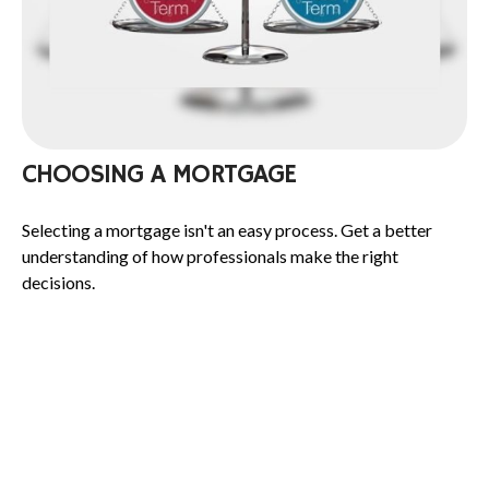
CHOOSING A MORTGAGE
Selecting a mortgage isn't an easy process. Get a better
understanding of how professionals make the right
decisions.