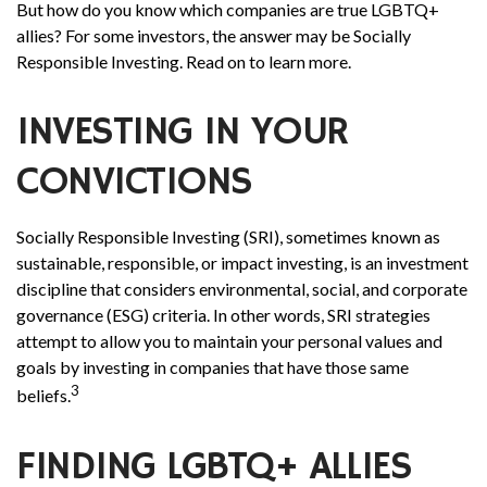
But how do you know which companies are true LGBTQ+
allies? For some investors, the answer may be Socially
Responsible Investing. Read on to learn more.
INVESTING IN YOUR
CONVICTIONS
Socially Responsible Investing (SRI), sometimes known as
sustainable, responsible, or impact investing, is an investment
discipline that considers environmental, social, and corporate
governance (ESG) criteria. In other words, SRI strategies
attempt to allow you to maintain your personal values and
goals by investing in companies that have those same
3
beliefs.
FINDING LGBTQ+ ALLIES