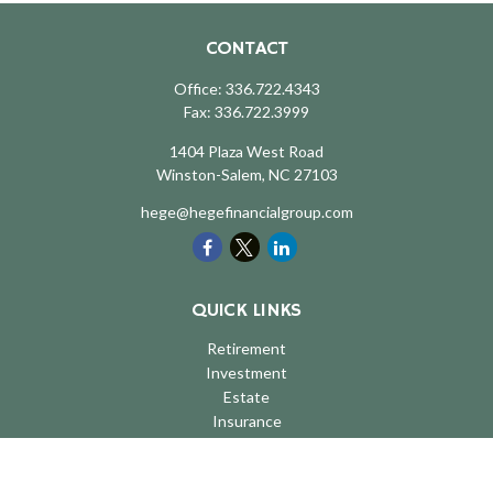
CONTACT
Office:
336.722.4343
Fax:
336.722.3999
1404 Plaza West Road
Winston-Salem,
NC
27103
hege@hegefinancialgroup.com
QUICK LINKS
Retirement
Investment
Estate
Insurance
Tax
Money