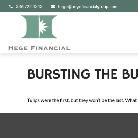
336.722.4343
hege@hegefinancialgroup.com
BURSTING THE BU
Tulips were the first, but they won’t be the last. Wh