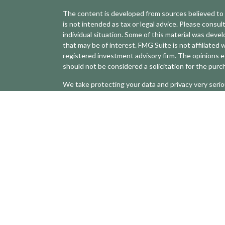
The content is developed from sources believed to b
is not intended as tax or legal advice. Please consult
individual situation. Some of this material was dev
that may be of interest. FMG Suite is not affiliated 
registered investment advisory firm. The opinions e
should not be considered a solicitation for the purch
We take protecting your data and privacy very serio
(CCPA)
suggests the following link as an extra mea
Copyright 2026 FMG Suite.
Securities and advisory services offered through LP
The LPL Financial registered representative(s) asso
with residents of the states in which they are prop
any resident of any other state.
The Forbes Best-In-State Wealth Advisor ranking,
telephone due diligence meetings and a ranking algo
of compliance records, firm nominations; and quanti