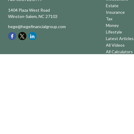
Estate
1404 Plaza West Road
Insurance
Winston-Salem,
NC
27103
Tax
Money
hege@hegefinancialgroup.com
Lifestyle
Latest Articles
All Videos
All Calculators