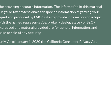
e providing accurate information. The information in this material
 legal or tax professionals for specific information regarding your
eloped and produced by FMG Suite to provide information on a topic
with the named representative, broker - dealer, state - or SEC -
xpressed and material provided are for general information, and
ase or sale of any security.
usly. As of January 1, 2020 the
California Consumer Privacy Act
sure to safeguard your data:
Do not sell my personal information
.
L Financial, a registered investment advisor. Member
FINRA
&
SIPC
.
ciated with this website may discuss and/or transact business only
erly registered or licensed. No offers may be made or accepted from
 developed by SHOOK Research, is based on in-person and
rithm that includes: client retention, industry experience, review
tative criteria, including: assets under management and revenue