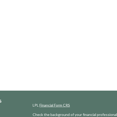
S
LPL
Financial Form CRS
Check the background of your financial professiona