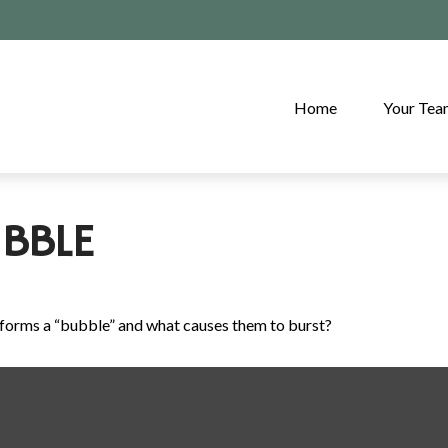
Home
Your Te
BBLE
at forms a “bubble” and what causes them to burst?