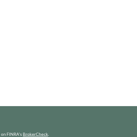
l on FINRA's
BrokerCheck
.