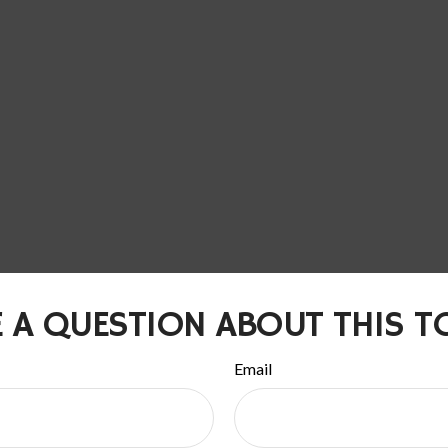
 A QUESTION ABOUT THIS T
Email