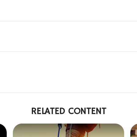
RELATED CONTENT