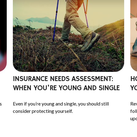
INSURANCE NEEDS ASSESSMENT:
H
WHEN YOU'RE YOUNG AND SINGLE
Y
s
Even if you’re young and single, you should still
Rev
consider protecting yourself.
fol
upd