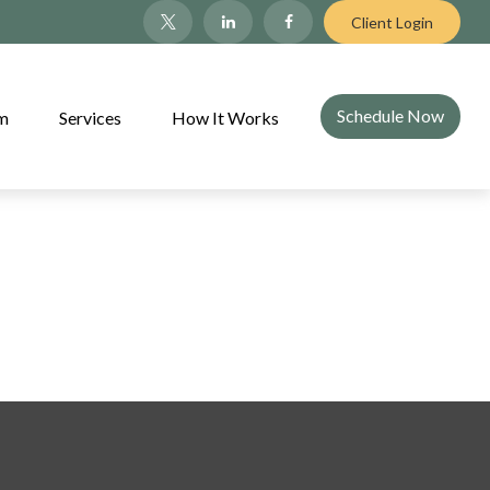
Client Login
Schedule Now
am
Services
How It Works