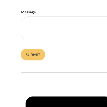
Message