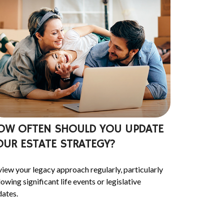
OW OFTEN SHOULD YOU UPDATE
OUR ESTATE STRATEGY?
iew your legacy approach regularly, particularly
lowing significant life events or legislative
ates.