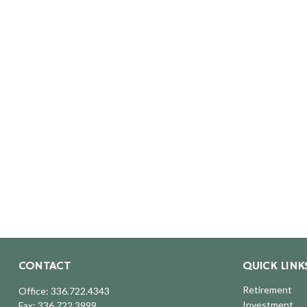
CONTACT
QUICK LINK
Retirement
Office:
336.722.4343
Investment
Fax:
336.722.3999