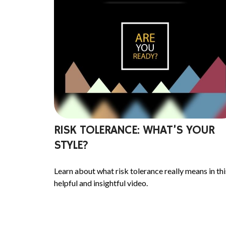
RISK TOLERANCE: WHAT’S YOUR
STYLE?
Learn about what risk tolerance really means in thi
helpful and insightful video.