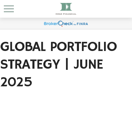
GLOBAL PORTFOLIO
STRATEGY | JUNE
2025