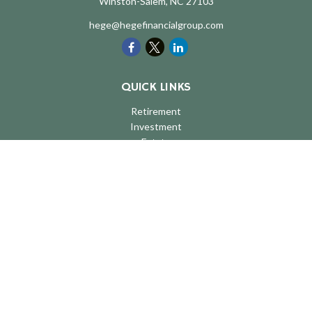
Winston-Salem,
NC
27103
hege@hegefinancialgroup.com
QUICK LINKS
Retirement
Investment
Estate
Insurance
Tax
Money
Lifestyle
Latest Articles
All Videos
All Calculators
LPL
Financial Form CRS
Check the background of your financial professional on FINRA's