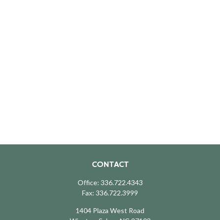
CONTACT
Office:
336.722.4343
Fax:
336.722.3999
1404 Plaza West Road